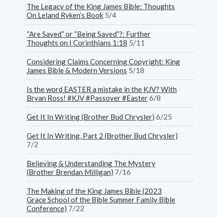
The Legacy of the King James Bible: Thoughts
On Leland Ryken’s Book
5/4
“Are Saved” or “Being Saved”?: Further
Thoughts on I Corinthians 1:18
5/11
Considering Claims Concerning Copyright: King
James Bible & Modern Versions
5/18
Is the word EASTER a mistake in the KJV? With
Bryan Ross! #KJV #Passover #Easter
6/8
Get It In Writing (Brother Bud Chrysler)
6/25
Get It In Writing, Part 2 (Brother Bud Chrysler)
7/2
Believing & Understanding The Mystery
(Brother Brendan Milligan)
7/16
The Making of the King James Bible (2023
Grace School of the Bible Summer Family Bible
Conference)
7/22