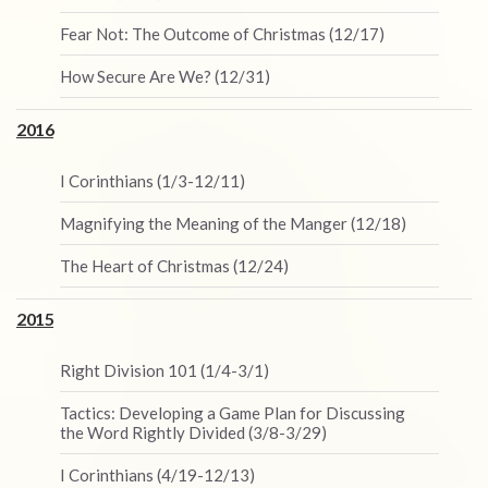
Fear Not: The Outcome of Christmas (12/17)
How Secure Are We? (12/31)
2016
I Corinthians (1/3-12/11)
Magnifying the Meaning of the Manger (12/18)
The Heart of Christmas (12/24)
2015
Right Division 101 (1/4-3/1)
Tactics: Developing a Game Plan for Discussing
the Word Rightly Divided (3/8-3/29)
I Corinthians (4/19-12/13)