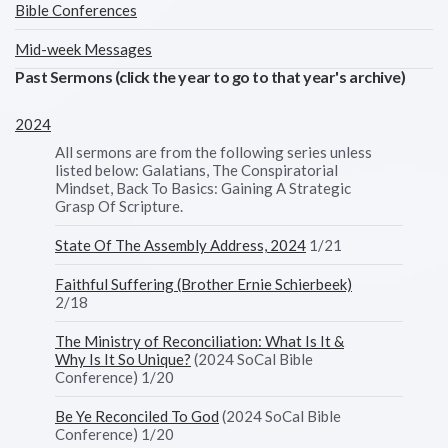
Bible Conferences
Mid-week Messages
Past Sermons (click the year to go to that year's archive)
2024
All sermons are from the following series unless
listed below: Galatians, The Conspiratorial
Mindset, Back To Basics: Gaining A Strategic
Grasp Of Scripture.
State Of The Assembly Address, 2024
1/21
Faithful Suffering (Brother Ernie Schierbeek)
2/18
The Ministry of Reconciliation: What Is It &
Why Is It So Unique?
(2024 SoCal Bible
Conference) 1/20
Be Ye Reconciled To God
(2024 SoCal Bible
Conference) 1/20