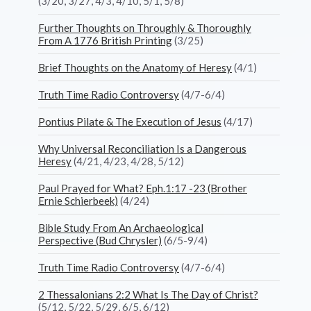
(3/20, 3/27, 4/3, 4/10, 5/1, 5/8)
Further Thoughts on Throughly & Thoroughly
From A 1776 British Printing
(3/25)
Brief Thoughts on the Anatomy of Heresy
(4/1)
Truth Time Radio Controversy
(4/7-6/4)
Pontius Pilate & The Execution of Jesus
(4/17)
Why Universal Reconciliation Is a Dangerous
Heresy
(4/21, 4/23, 4/28, 5/12)
Paul Prayed for What? Eph.1:17 -23 (Brother
Ernie Schierbeek)
(4/24)
Bible Study From An Archaeological
Perspective (Bud Chrysler)
(6/5-9/4)
Truth Time Radio Controversy
(4/7-6/4)
2 Thessalonians 2:2 What Is The Day of Christ?
(5/12, 5/22, 5/29, 6/5, 6/12)