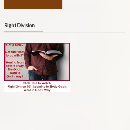
Right Division