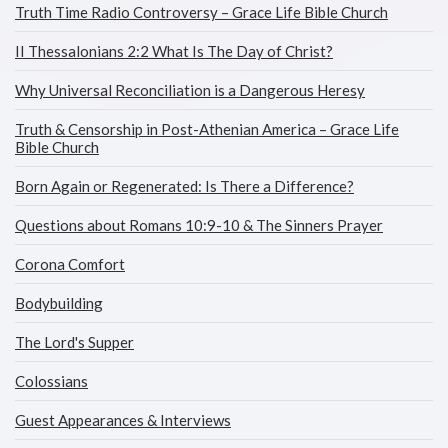
Truth Time Radio Controversy – Grace Life Bible Church
II Thessalonians 2:2 What Is The Day of Christ?
Why Universal Reconciliation is a Dangerous Heresy
Truth & Censorship in Post-Athenian America – Grace Life
Bible Church
Born Again or Regenerated: Is There a Difference?
Questions about Romans 10:9-10 & The Sinners Prayer
Corona Comfort
Bodybuilding
The Lord's Supper
Colossians
Guest Appearances & Interviews