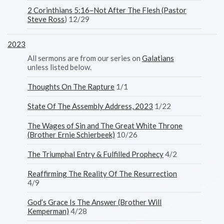
2 Corinthians 5:16–Not After The Flesh (Pastor
Steve Ross
) 12/29
2023
All sermons are from our series on
Galatians
unless listed below.
Thoughts On The Rapture
1/1
State Of The Assembly Address, 2023
1/22
The Wages of Sin and The Great White Throne
(Brother Ernie Schierbeek)
10/26
The Triumphal Entry & Fulfilled Prophecy
4/2
Reaffirming The Reality Of The Resurrection
4/9
God’s Grace Is The Answer (Brother Will
Kemperman)
4/28