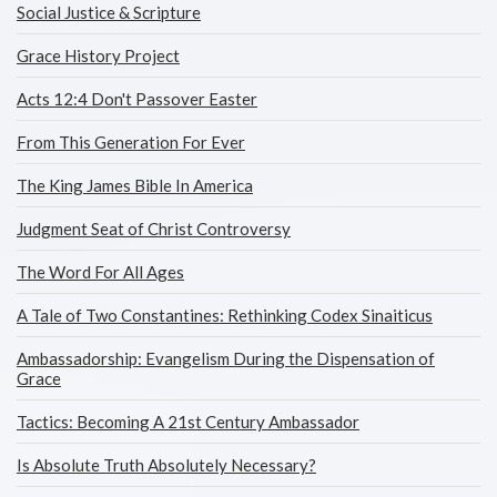
Social Justice & Scripture
Grace History Project
Acts 12:4 Don't Passover Easter
From This Generation For Ever
The King James Bible In America
Judgment Seat of Christ Controversy
The Word For All Ages
A Tale of Two Constantines: Rethinking Codex Sinaiticus
Ambassadorship: Evangelism During the Dispensation of
Grace
Tactics: Becoming A 21st Century Ambassador
Is Absolute Truth Absolutely Necessary?