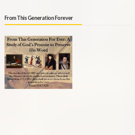
From This Generation Forever