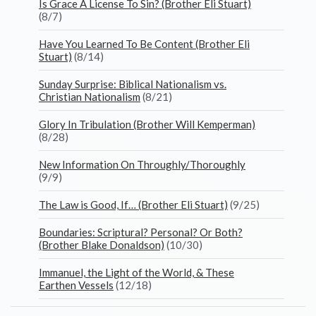
Is Grace A License To Sin? (Brother Eli Stuart)
(8/7)
Have You Learned To Be Content (Brother Eli
Stuart)
(8/14)
Sunday Surprise: Biblical Nationalism vs.
Christian Nationalism
(8/21)
Glory In Tribulation (Brother Will Kemperman)
(8/28)
New Information On Throughly/Thoroughly
(9/9)
The Law is Good, If… (Brother Eli Stuart)
(9/25)
Boundaries: Scriptural? Personal? Or Both?
(Brother Blake Donaldson)
(10/30)
Immanuel, the Light of the World, & These
Earthen Vessels
(12/18)