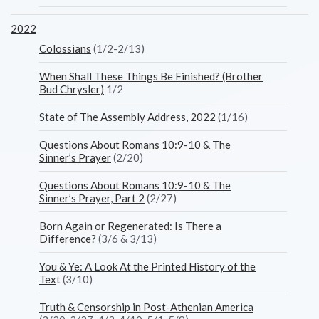
2022
Colossians
(1/2-2/13)
When Shall These Things Be Finished? (Brother
Bud Chrysler)
1/2
State of The Assembly Address, 2022
(1/16)
Questions About Romans 10:9-10 & The
Sinner’s Prayer
(2/20)
Questions About Romans 10:9-10 & The
Sinner’s Prayer, Part 2
(2/27)
Born Again or Regenerated: Is There a
Difference?
(3/6 & 3/13)
You & Ye: A Look At the Printed History of the
Tex
t (3/10)
Truth & Censorship in Post-Athenian America