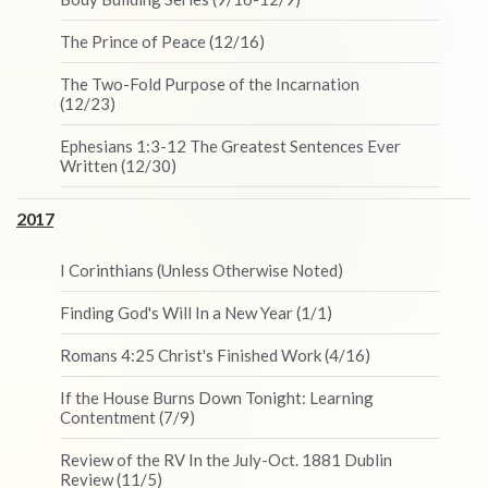
The Prince of Peace (12/16)
The Two-Fold Purpose of the Incarnation
(12/23)
Ephesians 1:3-12 The Greatest Sentences Ever
Written (12/30)
2017
I Corinthians (Unless Otherwise Noted)
Finding God's Will In a New Year (1/1)
Romans 4:25 Christ's Finished Work (4/16)
If the House Burns Down Tonight: Learning
Contentment (7/9)
Review of the RV In the July-Oct. 1881 Dublin
Review (11/5)