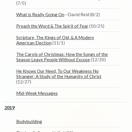
(7/5)
What is Really Going On
--David Reid (8/2)
Preach the Word & The Spirit of Fear
(10/25)
Scripture, The Kings of Old, & A Modern
American Election
(11/1)
The Carols of Christmas: How the Songs of the
Season Leave People Without Excuse
(12/20)
He Knows Our Need, To Our Weakness No
Stranger: A Study of the Humanity of Christ
(12/27)
Mid-Week Messages
2019
Bodybuilding