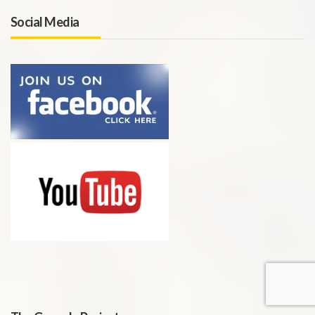
Social Media