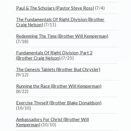
Paul & The Scholars (Pastor Steve Ross)
(7/4)
The Fundamentals Of Right Division (Brother
Craig Nelson)
(7/11)
Redeeming The Time (Brother Will Kemperman)
(7/18)
Fundamentals Of Right Division, Part 2
(Brother Craig Nelson)
(7/25)
The Genesis Tablets (Brother Bud Chrysler)
(9/12)
Running the Race (Brother Will Kemperman)
(8/22)
Exercise Thyself (Brother Blake Donaldson)
(10/10)
Ambassadors For Christ (Brother Will
Kemperman)
(10/10)