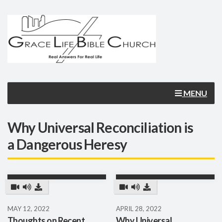
MENU
Why Universal Reconciliation is
a Dangerous Heresy
MAY 12, 2022
APRIL 28, 2022
Thoughts on Recent
Why Universal