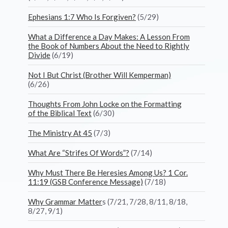
Ephesians 1:7 Who Is Forgiven?
(5/29)
What a Difference a Day Makes: A Lesson From
the Book of Numbers About the Need to Rightly
Divide
(6/19)
Not I But Christ (Brother Will Kemperman)
(6/26)
Thoughts From John Locke on the Formatting
of the Biblical Text
(6/30)
The Ministry At 45
(7/3)
What Are “Strifes Of Words”?
(7/14)
Why Must There Be Heresies Among Us? 1 Cor.
11:19 (GSB Conference Message)
(7/18)
Why Grammar Matter
s (7/21, 7/28, 8/11, 8/18,
8/27, 9/1)