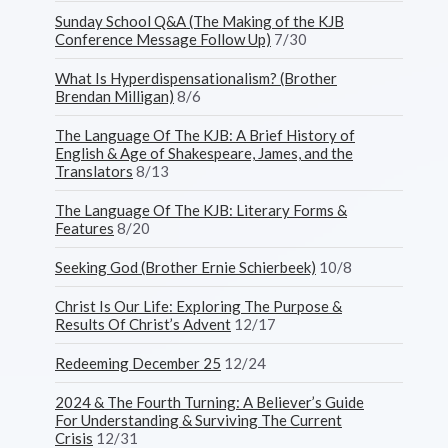
Sunday School Q&A (The Making of the KJB
Conference Message Follow Up)
7/30
What Is Hyperdispensationalism? (Brother
Brendan Milligan)
8/6
The Language Of The KJB: A Brief History of
English & Age of Shakespeare, James, and the
Translators
8/13
The Language Of The KJB: Literary Forms &
Features
8/20
Seeking God (Brother Ernie Schierbeek)
10/8
Christ Is Our Life: Exploring The Purpose &
Results Of Christ’s Advent
12/17
Redeeming December 25
12/24
2024 & The Fourth Turning: A Believer’s Guide
For Understanding & Surviving The Current
Crisis
12/31