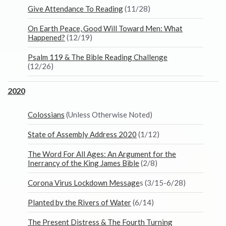
Give Attendance To Reading
(11/28)
On Earth Peace, Good Will Toward Men: What
Happened?
(12/19)
Psalm 119 & The Bible Reading Challenge
(12/26)
2020
Colossians
(Unless Otherwise Noted)
State of Assembly Address 2020
(1/12)
The Word For All Ages: An Argument for the
Inerrancy of the King James Bible
(2/8)
Corona Virus Lockdown Message
s (3/15-6/28)
Planted by the Rivers of Water
(6/14)
The Present Distress & The Fourth Turning