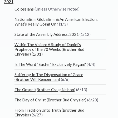
2021
Colossians
(Unless Otherwise Noted)
Nationalism, Globalism, & An American Election:
What’s Really Going On?
(1/3)
State of the Assembly Address, 2021
(1/12)
Within The Vision: A Study of Daniel’s
Prophecy of the 70 Weeks (Brother Bud
Chrysler) (1/31)
Is The Word “Easter” Exclusively Pagan?
(4/4)
Suffering In The Dispensation of Grace
(Brother Will Kemperman)
(6/6)
The Gospel (Brother Craig Nelson)
(6/13)
The Day of Christ (Brother Bud Chrysler)
(6/20)
From Tradition Unto Truth (Brother Bud
Chrysler)
(6/27)