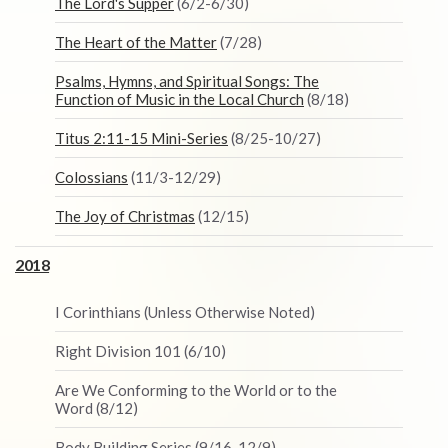
The Lord's Supper
(6/2-6/30)
The Heart of the Matter
(7/28)
Psalms, Hymns, and Spiritual Songs: The
Function of Music in the Local Church
(8/18)
Titus 2:11-15 Mini-Series
(8/25-10/27)
Colossians
(11/3-12/29)
The Joy of Christmas
(12/15)
2018
I Corinthians (Unless Otherwise Noted)
Right Division 101 (6/10)
Are We Conforming to the World or to the
Word (8/12)
Body Building Series (9/16-12/9)