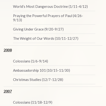
World’s Most Dangerous Doctrine (1/11-4/12)
Praying the Powerful Prayers of Paul (4/26-
9/13)
Giving Under Grace (9/20-9/27)
The Weight of Our Words (10/11-12/27)
2008
Colossians (1/6-9/14)
Ambassadorship 101 (10/15-11/30)
Christmas Studies (12/7-12/28)
2007
Colossians (11/18-12/9)