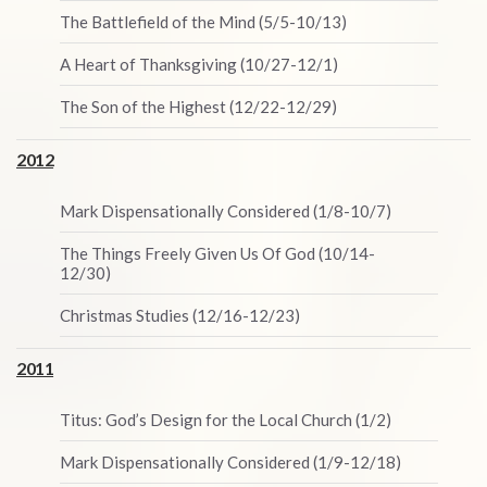
The Battlefield of the Mind (5/5-10/13)
A Heart of Thanksgiving (10/27-12/1)
The Son of the Highest (12/22-12/29)
2012
Mark Dispensationally Considered (1/8-10/7)
The Things Freely Given Us Of God (10/14-
12/30)
Christmas Studies (12/16-12/23)
2011
Titus: God’s Design for the Local Church (1/2)
Mark Dispensationally Considered (1/9-12/18)