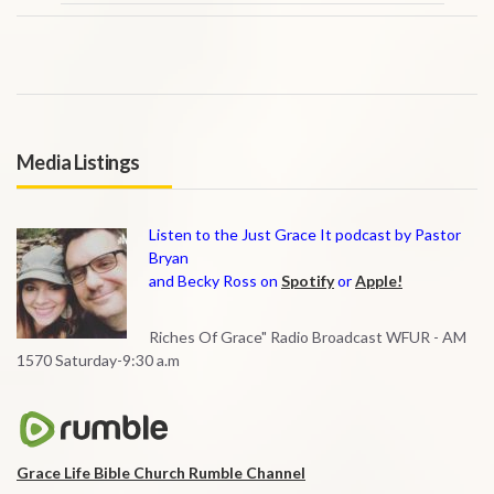
Media Listings
Listen to the Just Grace It podcast by Pastor
Bryan
and Becky Ross on
Spotify
or
Apple!
Riches Of Grace" Radio Broadcast WFUR - AM
1570 Saturday-9:30 a.m
Grace Life Bible Church Rumble Channel