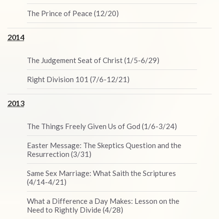
The Prince of Peace (12/20)
2014
The Judgement Seat of Christ (1/5-6/29)
Right Division 101 (7/6-12/21)
2013
The Things Freely Given Us of God (1/6-3/24)
Easter Message: The Skeptics Question and the
Resurrection (3/31)
Same Sex Marriage: What Saith the Scriptures
(4/14-4/21)
What a Difference a Day Makes: Lesson on the
Need to Rightly Divide (4/28)