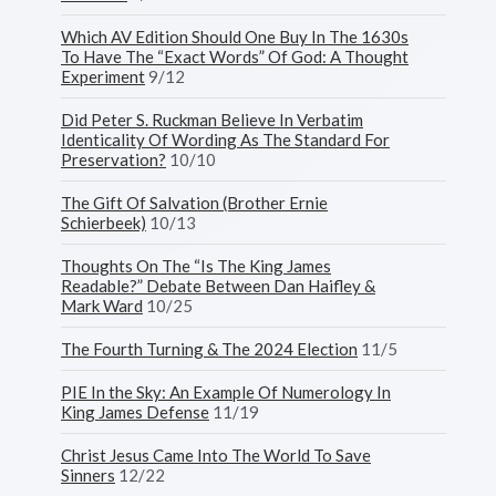
Which AV Edition Should One Buy In The 1630s
To Have The “Exact Words” Of God: A Thought
Experiment
9/12
Did Peter S. Ruckman Believe In Verbatim
Identicality Of Wording As The Standard For
Preservation?
10/10
The Gift Of Salvation (Brother Ernie
Schierbeek)
10/13
Thoughts On The “Is The King James
Readable?” Debate Between Dan Haifley &
Mark Ward
10/25
The Fourth Turning & The 2024 Election
11/5
PIE In the Sky: An Example Of Numerology In
King James Defense
11/19
Christ Jesus Came Into The World To Save
Sinners
12/22