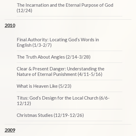
The Incarnation and the Eternal Purpose of God
(12/24)
2010
Final Authority: Locating God’s Words in
English (1/3-2/7)
The Truth About Angles (2/14-3/28)
Clear & Present Danger: Understanding the
Nature of Eternal Punishment (4/11-5/16)
What is Heaven Like (5/23)
Titus: God’s Design for the Local Church (6/6-
12/12)
Christmas Studies (12/19-12/26)
2009