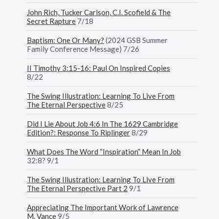
John Rich, Tucker Carlson, C.I. Scofield & The
Secret Rapture
7/18
Baptism: One Or Many?
(2024 GSB Summer
Family Conference Message) 7/26
II Timothy 3:15-16: Paul On Inspired Copies
8/22
The Swing Illustration: Learning To Live From
The Eternal Perspective
8/25
Did I Lie About Job 4:6 In The 1629 Cambridge
Edition?: Response To Riplinger
8/29
What Does The Word “Inspiration” Mean In Job
32:8? 9/1
The Swing Illustration: Learning To Live From
The Eternal Perspective Part 2
9/1
Appreciating The Important Work of Lawrence
M. Vance
9/5