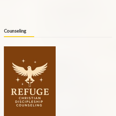
Counseling