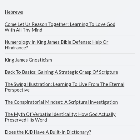
Hebrews
Come Let Us Reason Together: Learning To Love God
With All Thy Mind
Numerology In King James Bible Defense: Help Or
Hindrance?
King James Gnosticism
Back To Basics: Gaining A Strategic Grasp Of Scripture
The Swing Illustration: Learning To Live From The Eternal
Perspective
The Conspiratorial Mindset: A Scriptural Investigation
The Myth Of Verbatim Identicality: How God Actually
Preserved His Word
Does the KJB Have A Built-In Dictionary?