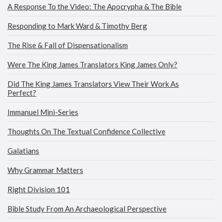
A Response To the Video: The Apocrypha & The Bible
Responding to Mark Ward & Timothy Berg
The Rise & Fall of Dispensationalism
Were The King James Translators King James Only?
Did The King James Translators View Their Work As
Perfect?
Immanuel Mini-Series
Thoughts On The Textual Confidence Collective
Galatians
Why Grammar Matters
Right Division 101
Bible Study From An Archaeological Perspective