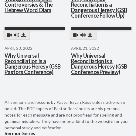
Controversies & The
Reconciliation is a
Hebrew Word Olam
Dangerous Heresy (GSB
Conference Follow Up)
APRIL 23, 2022
APRIL 21, 2022
Why Universal
Why Universal
Reconciliation Is a
Reconciliation Is a
Dangerous Heresy (GSB
Dangerous Heresy (GSB
Pastors Conference)
Conference Preview)
All sermons and lessons by Pastor Bryan Ross unless otherwise
noted. The PDF copies of Pastor Ross' notes are his personal
notes for each message and are not proofread for spelling and
grammar mistakes. They have been added to the website for your
personal study and edification.
Sermon Series