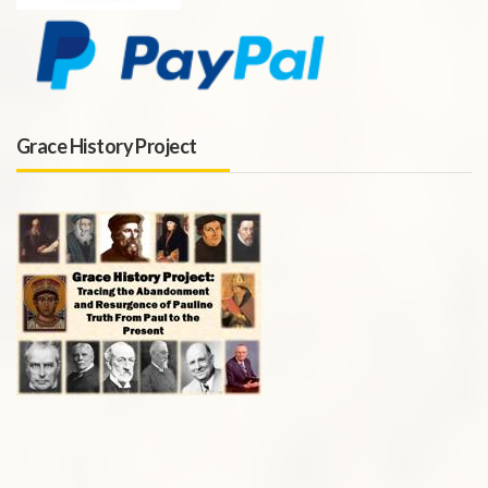
Grace History Project