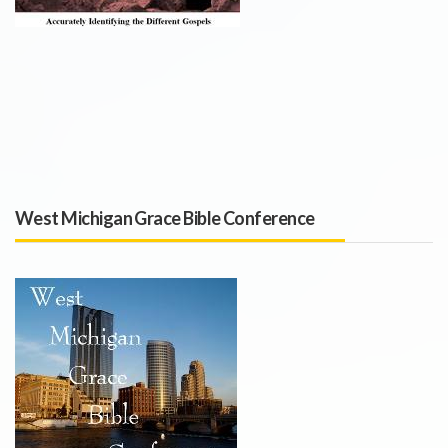
West Michigan Grace Bible Conference