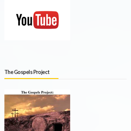
The Gospels Project