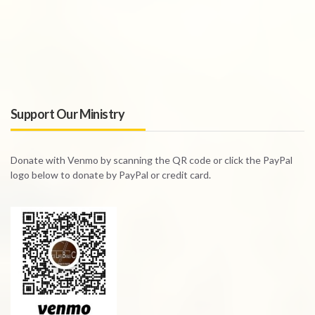
Support Our Ministry
Donate with Venmo by scanning the QR code or click the PayPal
logo below to donate by PayPal or credit card.