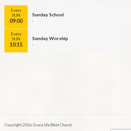
Every
Sunday School
SUN
09:00
,
Every
Sunday Worship
SUN
10:15
,
Copyright 2026 Grace Life Bible Church