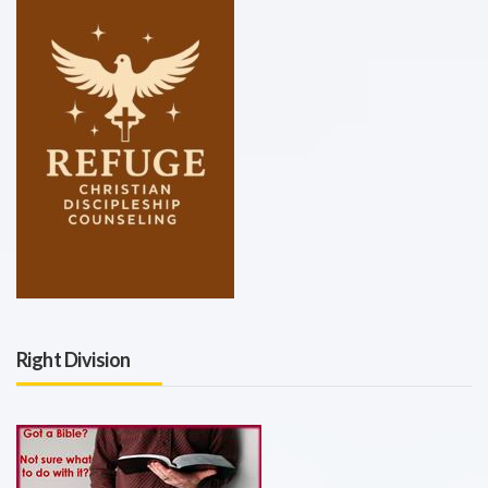
Right Division