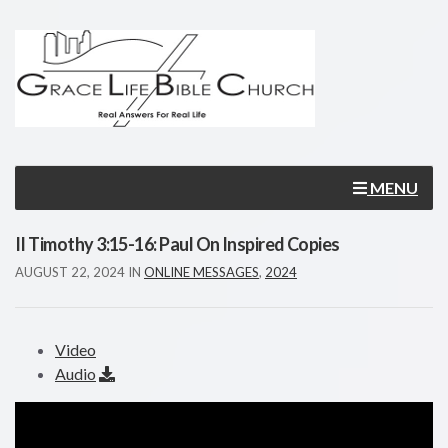
MENU
II Timothy 3:15-16: Paul On Inspired Copies
AUGUST 22, 2024
IN
ONLINE MESSAGES
,
2024
Video
Audio