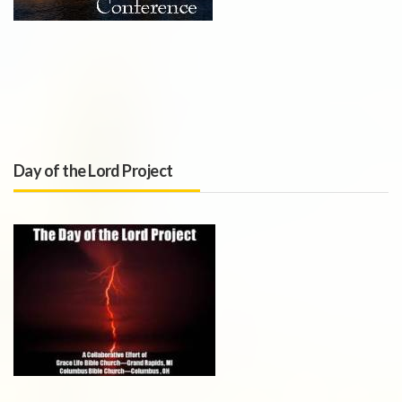
Day of the Lord Project