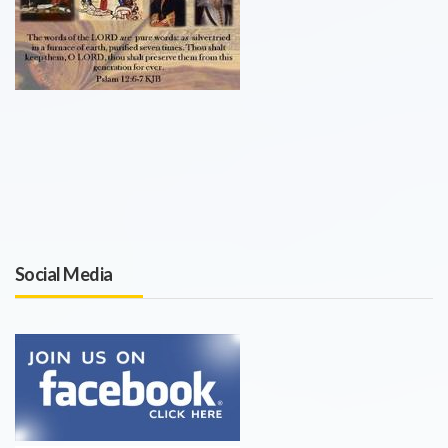
Social Media