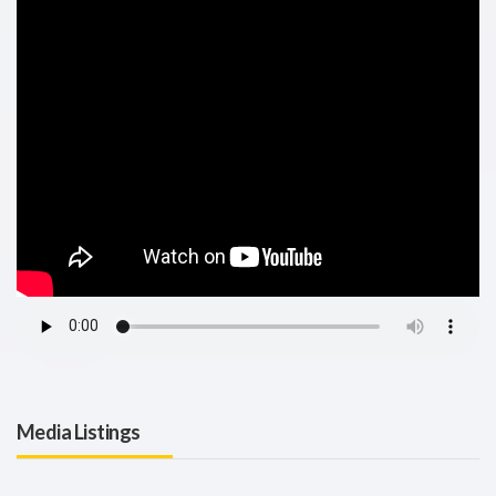
Media Listings