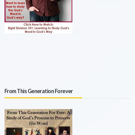
From This Generation Forever