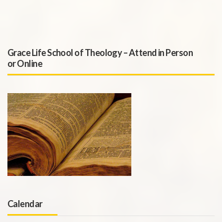
Grace Life School of Theology – Attend in Person
or Online
Calendar