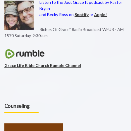
Listen to the Just Grace It podcast by Pastor
Bryan
and Becky Ross on
Spotify
or
Apple!
Riches Of Grace" Radio Broadcast WFUR - AM
1570 Saturday-9:30 a.m
Grace Life Bible Church Rumble Channel
Counseling