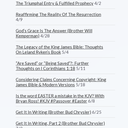
The Triumphal Entry & Fulfilled Prophecy
4/2
Reaffirming The Reality Of The Resurrection
4/9
God’s Grace Is The Answer (Brother Will
Kemperman)
4/28
The Legacy of the King James Bible: Thoughts
On Leland Ryken’s Book
5/4
“Are Saved” or “Being Saved”?: Further
Thoughts on I Corinthians 1:18
5/11
Considering Claims Concerning Copyright: King
James Bible & Modern Versions
5/18
Is the word EASTER a mistake in the KJV? With
Bryan Ross! #KJV #Passover #Easter
6/8
Get It In Writing (Brother Bud Chrysler)
6/25
Get It In Writing, Part 2 (Brother Bud Chrysler)