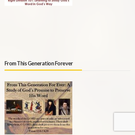
From This Generation Forever