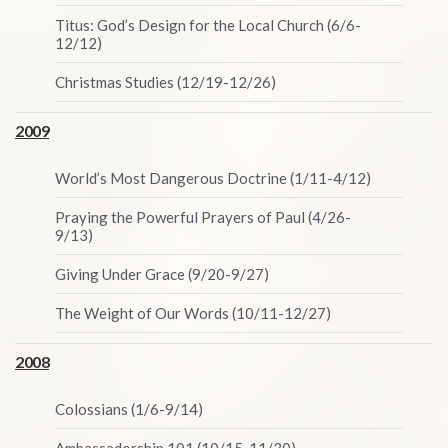
Titus: God’s Design for the Local Church (6/6-
12/12)
Christmas Studies (12/19-12/26)
2009
World’s Most Dangerous Doctrine (1/11-4/12)
Praying the Powerful Prayers of Paul (4/26-
9/13)
Giving Under Grace (9/20-9/27)
The Weight of Our Words (10/11-12/27)
2008
Colossians (1/6-9/14)