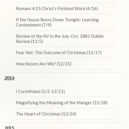
Romans 4:25 Christ's Finished Work (4/16)
If the House Burns Down Tonight: Learning
Contentment (7/9)
Review of the RV In the July-Oct. 1881 Dublin
Review (11/5)
Fear Not: The Outcome of Christmas (12/17)
How Secure Are We? (12/31)
2016
I Corinthians (1/3-12/11)
Magnifying the Meaning of the Manger (12/18)
The Heart of Christmas (12/24)
2015