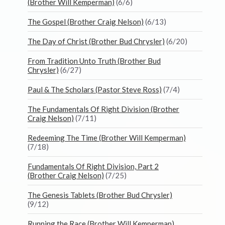
(Brother Will Kemperman)
(6/6)
The Gospel (Brother Craig Nelson)
(6/13)
The Day of Christ (Brother Bud Chrysler)
(6/20)
From Tradition Unto Truth (Brother Bud
Chrysler)
(6/27)
Paul & The Scholars (Pastor Steve Ross)
(7/4)
The Fundamentals Of Right Division (Brother
Craig Nelson)
(7/11)
Redeeming The Time (Brother Will Kemperman)
(7/18)
Fundamentals Of Right Division, Part 2
(Brother Craig Nelson)
(7/25)
The Genesis Tablets (Brother Bud Chrysler)
(9/12)
Running the Race (Brother Will Kemperman)