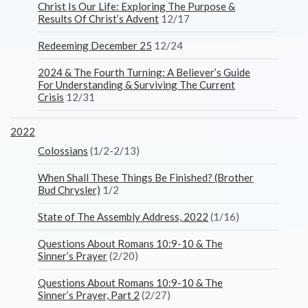
Christ Is Our Life: Exploring The Purpose &
Results Of Christ’s Advent
12/17
Redeeming December 25
12/24
2024 & The Fourth Turning: A Believer’s Guide
For Understanding & Surviving The Current
Crisis
12/31
2022
Colossians
(1/2-2/13)
When Shall These Things Be Finished? (Brother
Bud Chrysler)
1/2
State of The Assembly Address, 2022
(1/16)
Questions About Romans 10:9-10 & The
Sinner’s Prayer
(2/20)
Questions About Romans 10:9-10 & The
Sinner’s Prayer, Part 2
(2/27)