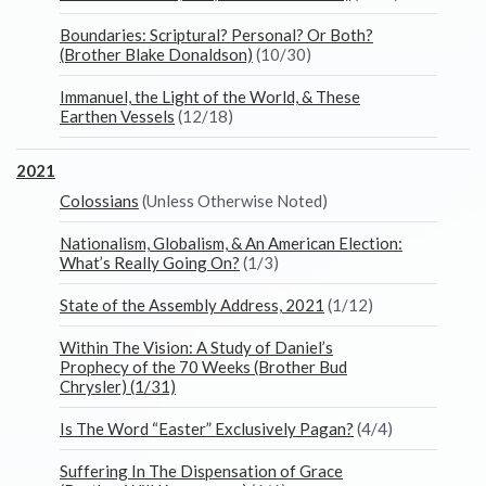
Boundaries: Scriptural? Personal? Or Both?
(Brother Blake Donaldson)
(10/30)
Immanuel, the Light of the World, & These
Earthen Vessels
(12/18)
2021
Colossians
(Unless Otherwise Noted)
Nationalism, Globalism, & An American Election:
What’s Really Going On?
(1/3)
State of the Assembly Address, 2021
(1/12)
Within The Vision: A Study of Daniel’s
Prophecy of the 70 Weeks (Brother Bud
Chrysler) (1/31)
Is The Word “Easter” Exclusively Pagan?
(4/4)
Suffering In The Dispensation of Grace