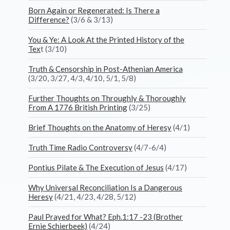
Born Again or Regenerated: Is There a
Difference?
(3/6 & 3/13)
You & Ye: A Look At the Printed History of the
Tex
t (3/10)
Truth & Censorship in Post-Athenian America
(3/20, 3/27, 4/3, 4/10, 5/1, 5/8)
Further Thoughts on Throughly & Thoroughly
From A 1776 British Printing
(3/25)
Brief Thoughts on the Anatomy of Heresy
(4/1)
Truth Time Radio Controversy
(4/7-6/4)
Pontius Pilate & The Execution of Jesus
(4/17)
Why Universal Reconciliation Is a Dangerous
Heresy
(4/21, 4/23, 4/28, 5/12)
Paul Prayed for What? Eph.1:17 -23 (Brother
Ernie Schierbeek)
(4/24)