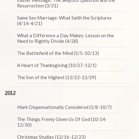
Easter Message: The Skeptics Question and the
Resurrection (3/31)
Same Sex Marriage: What Saith the Scriptures
(4/14-4/21)
What a Difference a Day Makes: Lesson on the
Need to Rightly Divide (4/28)
The Battlefield of the Mind (5/5-10/13)
A Heart of Thanksgiving (10/27-12/1)
The Son of the Highest (12/22-12/29)
2012
Mark Dispensationally Considered (1/8-10/7)
The Things Freely Given Us Of God (10/14-
12/30)
Christmas Studies (12/16-12/23)