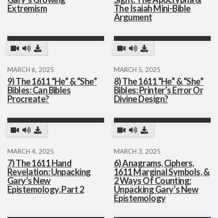
Extremism
The Isaiah Mini-Bible
Argument
MARCH 6, 2025
MARCH 5, 2025
9) The 1611 “He” & “She”
8) The 1611 “He” & “She”
Bibles: Can Bibles
Bibles: Printer’s Error Or
Procreate?
Divine Design?
MARCH 4, 2025
MARCH 3, 2025
7) The 1611 Hand
6) Anagrams, Ciphers,
Revelation: Unpacking
1611 Marginal Symbols, &
Gary’s New
2 Ways Of Counting:
Epistemology, Part 2
Unpacking Gary’s New
Epistemology