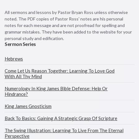
All sermons and lessons by Pastor Bryan Ross unless otherwise
noted. The PDF copies of Pastor Ross' notes are his personal
notes for each message and are not proofread for spelling and
grammar mistakes. They have been added to the website for your
personal study and edification.
Sermon Series
Hebrews
Come Let Us Reason Together: Learning To Love God
With All Thy Mind
Numerology In King James Bible Defense: Help Or
Hindrance?
King James Gnosticism
Back To Basics: Gaining A Strategic Grasp Of Scripture
The Swing Illustration: Learning To Live From The Eternal
Perspective