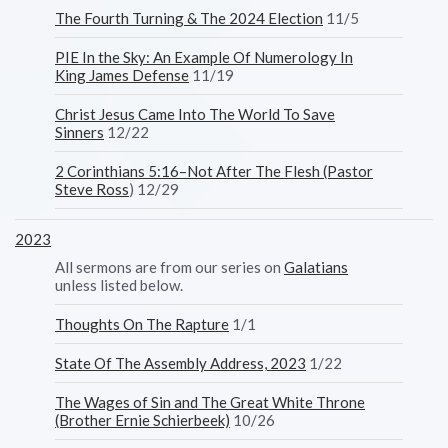
The Fourth Turning & The 2024 Election
11/5
PIE In the Sky: An Example Of Numerology In
King James Defense
11/19
Christ Jesus Came Into The World To Save
Sinners
12/22
2 Corinthians 5:16–Not After The Flesh (Pastor
Steve Ross
) 12/29
2023
All sermons are from our series on
Galatians
unless listed below.
Thoughts On The Rapture
1/1
State Of The Assembly Address, 2023
1/22
The Wages of Sin and The Great White Throne
(Brother Ernie Schierbeek)
10/26