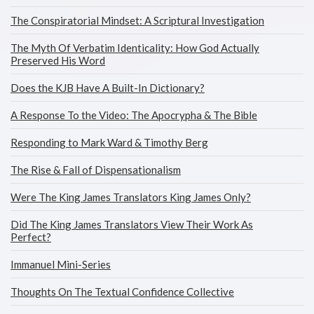
The Conspiratorial Mindset: A Scriptural Investigation
The Myth Of Verbatim Identicality: How God Actually
Preserved His Word
Does the KJB Have A Built-In Dictionary?
A Response To the Video: The Apocrypha & The Bible
Responding to Mark Ward & Timothy Berg
The Rise & Fall of Dispensationalism
Were The King James Translators King James Only?
Did The King James Translators View Their Work As
Perfect?
Immanuel Mini-Series
Thoughts On The Textual Confidence Collective