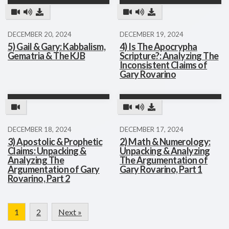
DECEMBER 20, 2024
DECEMBER 19, 2024
5) Gail & Gary: Kabbalism,
4) Is The Apocrypha
Gematria & The KJB
Scripture?: Analyzing The
Inconsistent Claims of
Gary Rovarino
DECEMBER 18, 2024
DECEMBER 17, 2024
3) Apostolic & Prophetic
2) Math & Numerology:
Claims: Unpacking &
Unpacking & Analyzing
Analyzing The
The Argumentation of
Argumentation of Gary
Gary Rovarino, Part 1
Rovarino, Part 2
1
2
Next »