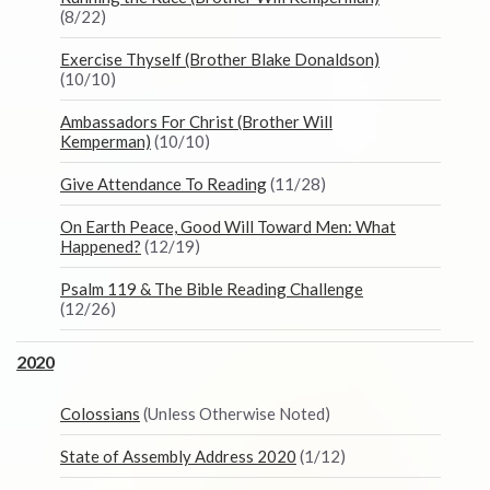
(8/22)
Exercise Thyself (Brother Blake Donaldson)
(10/10)
Ambassadors For Christ (Brother Will
Kemperman)
(10/10)
Give Attendance To Reading
(11/28)
On Earth Peace, Good Will Toward Men: What
Happened?
(12/19)
Psalm 119 & The Bible Reading Challenge
(12/26)
2020
Colossians
(Unless Otherwise Noted)
State of Assembly Address 2020
(1/12)