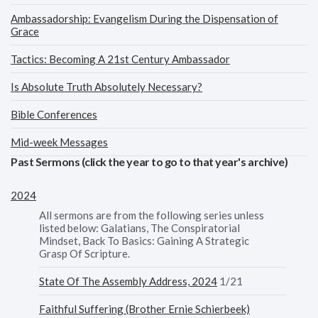
Ambassadorship: Evangelism During the Dispensation of
Grace
Tactics: Becoming A 21st Century Ambassador
Is Absolute Truth Absolutely Necessary?
Bible Conferences
Mid-week Messages
Past Sermons (click the year to go to that year's archive)
2024
All sermons are from the following series unless
listed below: Galatians, The Conspiratorial
Mindset, Back To Basics: Gaining A Strategic
Grasp Of Scripture.
State Of The Assembly Address, 2024
1/21
Faithful Suffering (Brother Ernie Schierbeek)