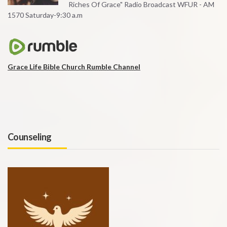
Riches Of Grace" Radio Broadcast WFUR - AM
1570 Saturday-9:30 a.m
Grace Life Bible Church Rumble Channel
Counseling