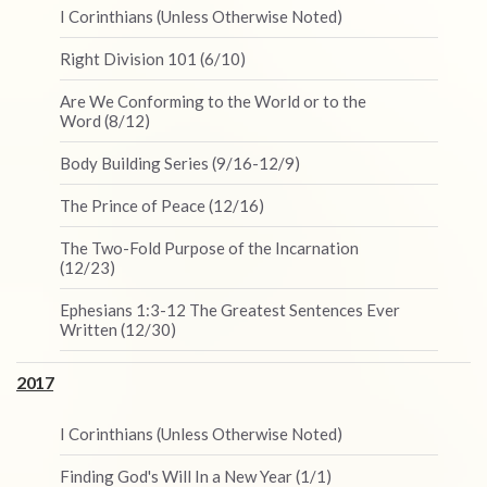
I Corinthians (Unless Otherwise Noted)
Right Division 101 (6/10)
Are We Conforming to the World or to the
Word (8/12)
Body Building Series (9/16-12/9)
The Prince of Peace (12/16)
The Two-Fold Purpose of the Incarnation
(12/23)
Ephesians 1:3-12 The Greatest Sentences Ever
Written (12/30)
2017
I Corinthians (Unless Otherwise Noted)
Finding God's Will In a New Year (1/1)