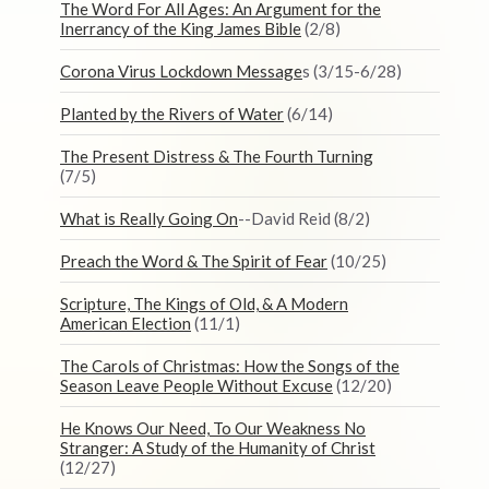
The Word For All Ages: An Argument for the
Inerrancy of the King James Bible
(2/8)
Corona Virus Lockdown Message
s (3/15-6/28)
Planted by the Rivers of Water
(6/14)
The Present Distress & The Fourth Turning
(7/5)
What is Really Going On
--David Reid (8/2)
Preach the Word & The Spirit of Fear
(10/25)
Scripture, The Kings of Old, & A Modern
American Election
(11/1)
The Carols of Christmas: How the Songs of the
Season Leave People Without Excuse
(12/20)
He Knows Our Need, To Our Weakness No
Stranger: A Study of the Humanity of Christ
(12/27)