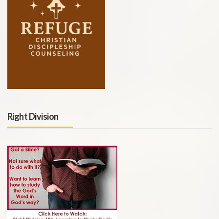
Right Division