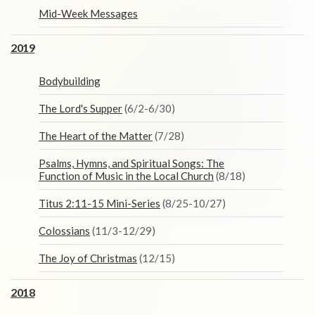
Mid-Week Messages
2019
Bodybuilding
The Lord's Supper
(6/2-6/30)
The Heart of the Matter
(7/28)
Psalms, Hymns, and Spiritual Songs: The
Function of Music in the Local Church
(8/18)
Titus 2:11-15 Mini-Series
(8/25-10/27)
Colossians
(11/3-12/29)
The Joy of Christmas
(12/15)
2018