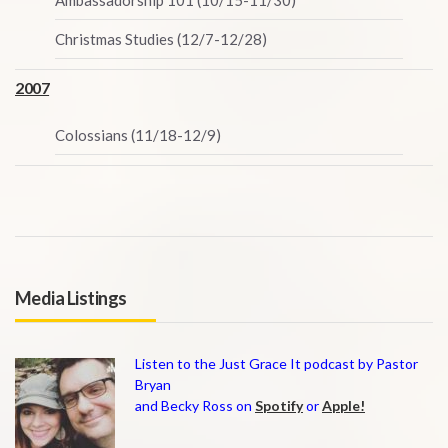
Ambassadorship 101 (10/15-11/30)
Christmas Studies (12/7-12/28)
2007
Colossians (11/18-12/9)
Media Listings
Listen to the Just Grace It podcast by Pastor
Bryan
and Becky Ross on
Spotify
or
Apple!