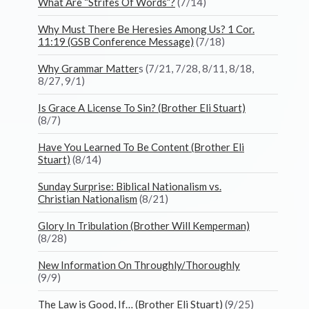
What Are “Strifes Of Words”?
(7/14)
Why Must There Be Heresies Among Us? 1 Cor.
11:19 (GSB Conference Message)
(7/18)
Why Grammar Matter
s (7/21, 7/28, 8/11, 8/18,
8/27, 9/1)
Is Grace A License To Sin? (Brother Eli Stuart)
(8/7)
Have You Learned To Be Content (Brother Eli
Stuart)
(8/14)
Sunday Surprise: Biblical Nationalism vs.
Christian Nationalism
(8/21)
Glory In Tribulation (Brother Will Kemperman)
(8/28)
New Information On Throughly/Thoroughly
(9/9)
The Law is Good, If… (Brother Eli Stuart)
(9/25)