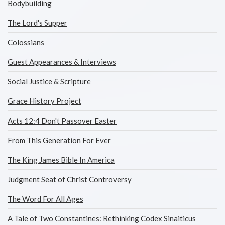
Bodybuilding
The Lord's Supper
Colossians
Guest Appearances & Interviews
Social Justice & Scripture
Grace History Project
Acts 12:4 Don't Passover Easter
From This Generation For Ever
The King James Bible In America
Judgment Seat of Christ Controversy
The Word For All Ages
A Tale of Two Constantines: Rethinking Codex Sinaiticus