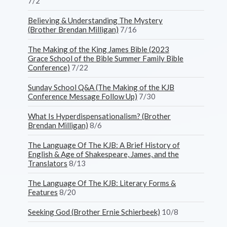
7/2
Believing & Understanding The Mystery
(Brother Brendan Milligan)
7/16
The Making of the King James Bible (2023
Grace School of the Bible Summer Family Bible
Conference)
7/22
Sunday School Q&A (The Making of the KJB
Conference Message Follow Up)
7/30
What Is Hyperdispensationalism? (Brother
Brendan Milligan)
8/6
The Language Of The KJB: A Brief History of
English & Age of Shakespeare, James, and the
Translators
8/13
The Language Of The KJB: Literary Forms &
Features
8/20
Seeking God (Brother Ernie Schierbeek)
10/8