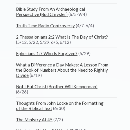
Bible Study From An Archaeological
Perspective (Bud Chrysler)
(6/5-9/4)
Truth Time Radio Controversy
(4/7-6/4)
2 Thessalonians 2:2 What Is The Day of Christ?
(5/12, 5/22, 5/29, 6/5, 6/12)
Ephesians 1:7 Who Is Forgiven?
(5/29)
What a Difference a Day Makes: A Lesson From
the Book of Numbers About the Need to Rightly
Divide
(6/19)
Not I But Christ (Brother Will Kemperman)
(6/26)
Thoughts From John Locke on the Formatting
of the Biblical Text
(6/30)
The Ministry At 45
(7/3)