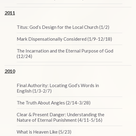
2011
Titus: God’s Design for the Local Church (1/2)
Mark Dispensationally Considered (1/9-12/18)
The Incarnation and the Eternal Purpose of God
(12/24)
2010
Final Authority: Locating God’s Words in
English (1/3-2/7)
The Truth About Angles (2/14-3/28)
Clear & Present Danger: Understanding the
Nature of Eternal Punishment (4/11-5/16)
What is Heaven Like (5/23)