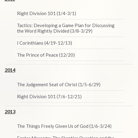
Right Division 101 (1/4-3/1)
Tactics: Developing a Game Plan for Discussing
the Word Rightly Divided (3/8-3/29)
I Corinthians (4/19-12/13)
The Prince of Peace (12/20)
2014
The Judgement Seat of Christ (1/5-6/29)
Right Division 101 (7/6-12/21)
2013
The Things Freely Given Us of God (1/6-3/24)