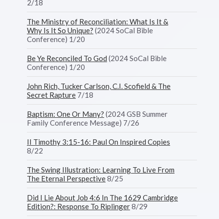
2/18
The Ministry of Reconciliation: What Is It &
Why Is It So Unique?
(2024 SoCal Bible
Conference) 1/20
Be Ye Reconciled To God
(2024 SoCal Bible
Conference) 1/20
John Rich, Tucker Carlson, C.I. Scofield & The
Secret Rapture
7/18
Baptism: One Or Many?
(2024 GSB Summer
Family Conference Message) 7/26
II Timothy 3:15-16: Paul On Inspired Copies
8/22
The Swing Illustration: Learning To Live From
The Eternal Perspective
8/25
Did I Lie About Job 4:6 In The 1629 Cambridge
Edition?: Response To Riplinger
8/29