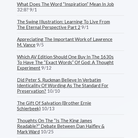
What Does The Word “Inspiration” Mean In Job
32:8? 9/1
The Swing Illustration: Learning To Live From
The Eternal Perspective Part 2
9/1
Appreciating The Important Work of Lawrence
M. Vance
9/5
Which AV Edition Should One Buy In The 1630s
To Have The “Exact Words” Of God: A Thought
Experiment
9/12
Did Peter S. Ruckman Believe In Verbatim
Identicality Of Wording As The Standard For
Preservation?
10/10
The Gift Of Salvation (Brother Ernie
Schierbeek)
10/13
Thoughts On The “Is The King James
Readable?” Debate Between Dan Haifley &
Mark Ward
10/25