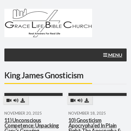
MENU
King James Gnosticism
NOVEMBER 20, 2025
NOVEMBER 18, 2025
11) Unconscious
10) Gnosticism
Competence: Unpacking
Apocrypha’ed In Plain
Gary’s Growing
Sight: The Apocrypha &