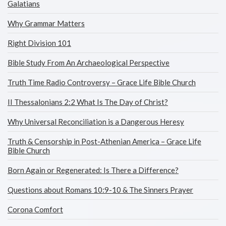
Galatians
Why Grammar Matters
Right Division 101
Bible Study From An Archaeological Perspective
Truth Time Radio Controversy – Grace Life Bible Church
II Thessalonians 2:2 What Is The Day of Christ?
Why Universal Reconciliation is a Dangerous Heresy
Truth & Censorship in Post-Athenian America – Grace Life
Bible Church
Born Again or Regenerated: Is There a Difference?
Questions about Romans 10:9-10 & The Sinners Prayer
Corona Comfort