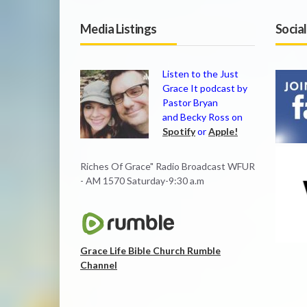
Media Listings
Socia
Listen to the Just
Grace It podcast by
Pastor Bryan
and Becky Ross on
Spotify
or
Apple!
Riches Of Grace" Radio Broadcast WFUR
- AM 1570 Saturday-9:30 a.m
Grace Life Bible Church Rumble
Channel