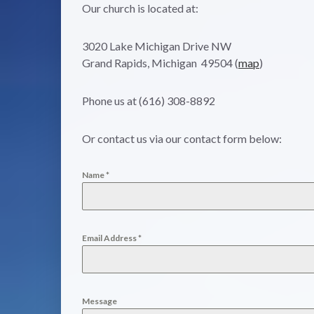
Our church is located at:
3020 Lake Michigan Drive NW
Grand Rapids, Michigan 49504 (
map
)
Phone us at (616) 308-8892
Or contact us via our contact form below:
Name
*
Email Address
*
Message