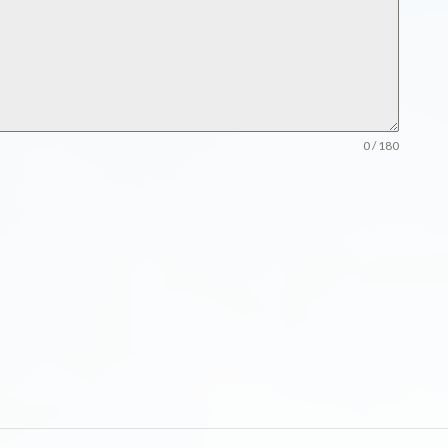
0 / 180