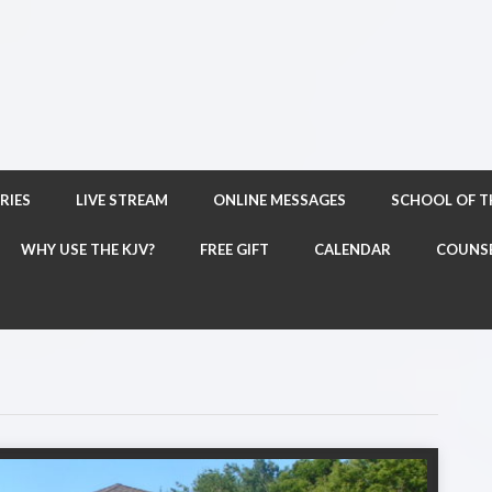
RIES
LIVE STREAM
ONLINE MESSAGES
SCHOOL OF 
WHY USE THE KJV?
FREE GIFT
CALENDAR
COUNS