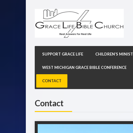
SUPPORT GRACE LIFE
CHILDREN’S MINIST
WEST MICHIGAN GRACE BIBLE CONFERENCE
CONTACT
Contact