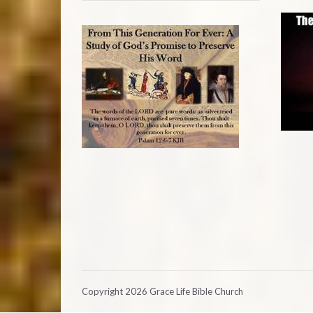
Copyright 2026 Grace Life Bible Church