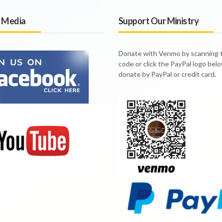
l Media
Support Our Ministry
Donate with Venmo by scanning
code or click the PayPal logo bel
donate by PayPal or credit card.