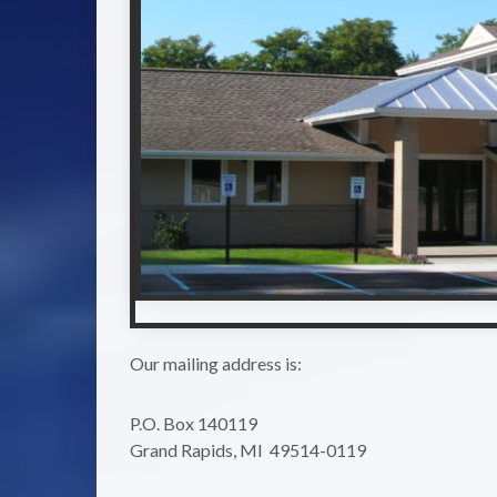
Our mailing address is:
P.O. Box 140119
Grand Rapids, MI 49514-0119