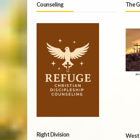
Counseling
The G
Right Division
West 