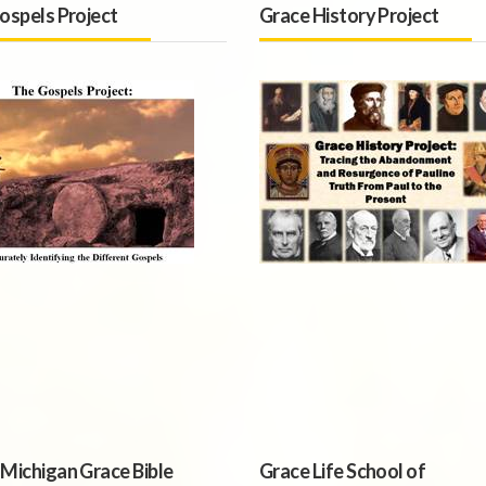
ospels Project
Grace History Project
Michigan Grace Bible
Grace Life School of