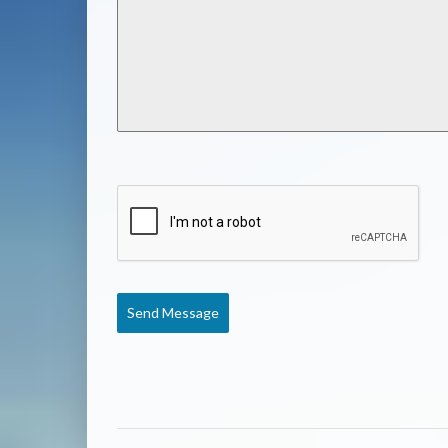
Send Message