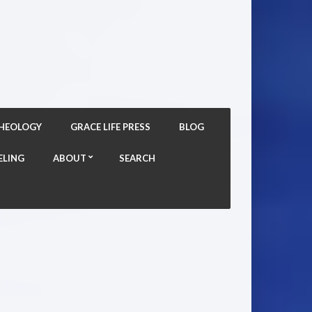
THEOLOGY
GRACE LIFE PRESS
BLOG
ELING
ABOUT
SEARCH