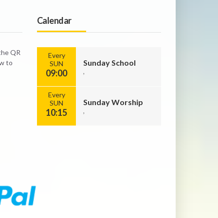
Calendar
 the QR
Every
Sunday School
ow to
SUN
09:00
,
Every
Sunday Worship
SUN
10:15
,