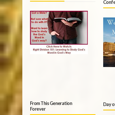
Confe
From This Generation
Day o
Forever