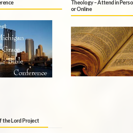
rence
Theology – Attend in Pers
or Online
f the Lord Project