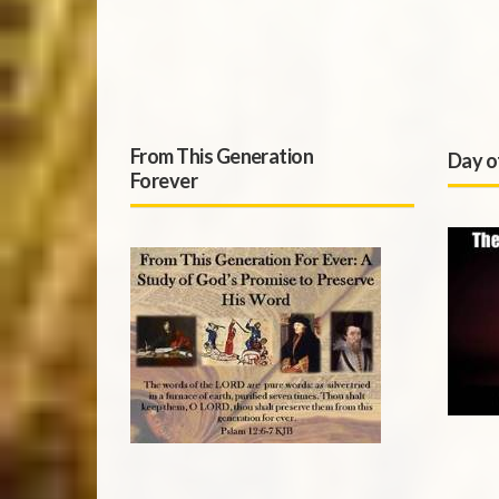
From This Generation
Day o
Forever