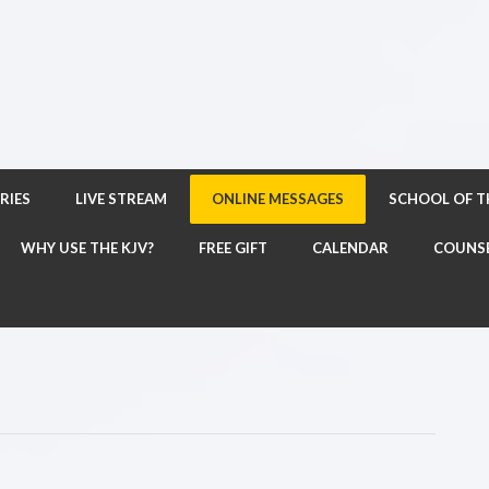
RIES
LIVE STREAM
ONLINE MESSAGES
SCHOOL OF 
WHY USE THE KJV?
FREE GIFT
CALENDAR
COUNS