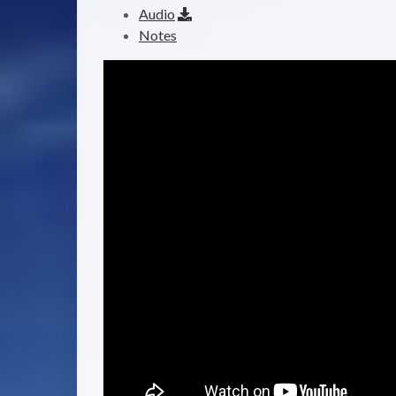
Audio
Notes