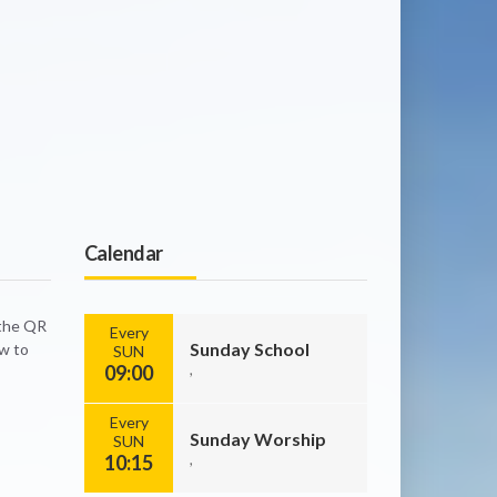
Calendar
 the QR
Every
Sunday School
ow to
SUN
09:00
,
Every
Sunday Worship
SUN
10:15
,