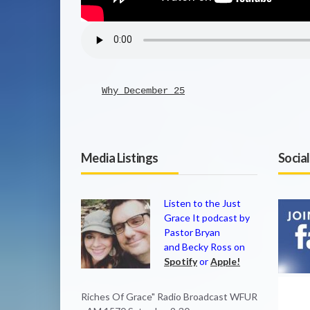
Why December 25
Media Listings
Socia
Listen to the Just
Grace It podcast by
Pastor Bryan
and Becky Ross on
Spotify
or
Apple!
Riches Of Grace" Radio Broadcast WFUR