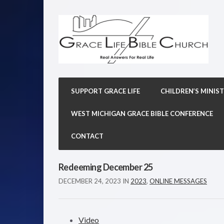
SUPPORT GRACE LIFE
CHILDREN’S MINIST
WEST MICHIGAN GRACE BIBLE CONFERENCE
CONTACT
Redeeming December 25
DECEMBER 24, 2023
IN
2023
,
ONLINE MESSAGES
Video