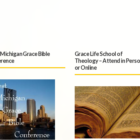
Michigan Grace Bible
Grace Life School of
rence
Theology – Attend in Pers
or Online