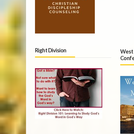
Right Division
West 
Confe