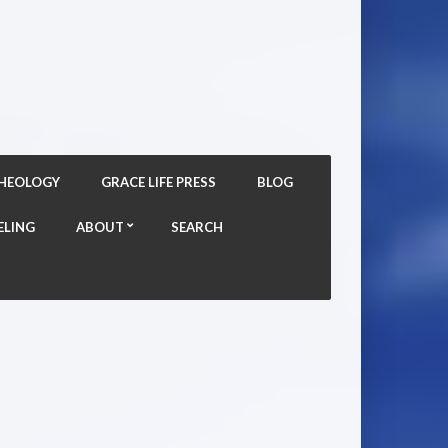
THEOLOGY
GRACE LIFE PRESS
BLOG
ELING
ABOUT
SEARCH