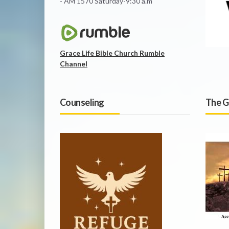
- AM 1570 Saturday-9:30 a.m
Grace Life Bible Church Rumble
Channel
Counseling
The G