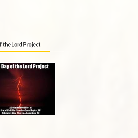
f the Lord Project