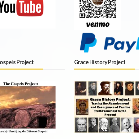
ospels Project
Grace History Project