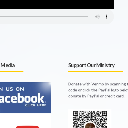
l Media
Support Our Ministry
Donate with Venmo by scanning
code or click the PayPal logo bel
donate by PayPal or credit card.