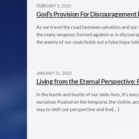
FEBRUARY 3, 2025
God’s Provision For Discouragement 
As we travel the road between salvation and our f
the many weapons formed against us is discourageme
the enemy of our souls holds out a false hope tail
JANUARY 31, 2025
Living from the Eternal Perspective: F
In the hustle and bustle of our daily lives, it’s ea
ourselves fixated on the temporal, the visible, a
way to shift our perspective and live[…]