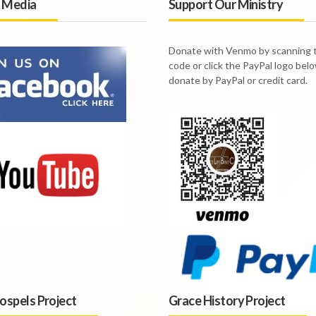
l Media
Support Our Ministry
Donate with Venmo by scanning
code or click the PayPal logo bel
donate by PayPal or credit card.
ospels Project
Grace History Project