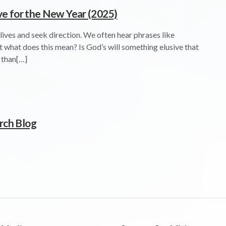
ve for the New Year (2025)
 lives and seek direction. We often hear phrases like
ut what does this mean? Is God’s will something elusive that
e than[…]
rch Blog