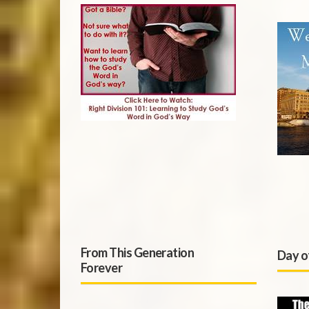
From This Generation
Day o
Forever