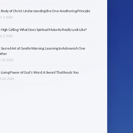
 Body of Christ: Understanding the One-Anothering Principle
e 5, 2026
 High Calling: What Does Spiritual Maturity Really Look Like?
e 2, 2026
 Sacred Art of Gentle Warning: Learning to Admonish One
ther
 29, 2026
 Living Power of God’s Word: A Sword That Reads You
l 24, 2026