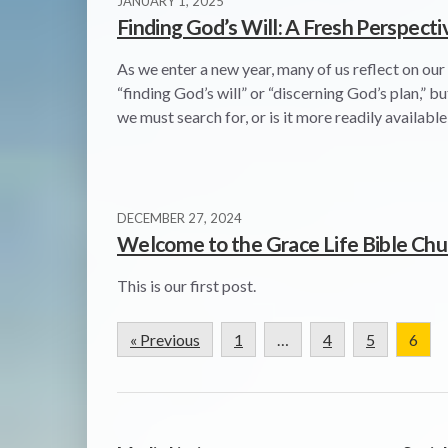
JANUARY 1, 2025
Finding God’s Will: A Fresh Perspecti
As we enter a new year, many of us reflect on our
“finding God’s will” or “discerning God’s plan,” b
we must search for, or is it more readily availabl
DECEMBER 27, 2024
Welcome to the Grace Life Bible Chu
This is our first post.
« Previous
1
…
4
5
6