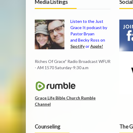
Media Listings
Socia
Listen to the Just
Grace It podcast by
Pastor Bryan
and Becky Ross on
Spotify
or
Apple!
Riches Of Grace" Radio Broadcast WFUR
- AM 1570 Saturday-9:30 a.m
Grace Life Bible Church Rumble
Channel
Counseling
The G