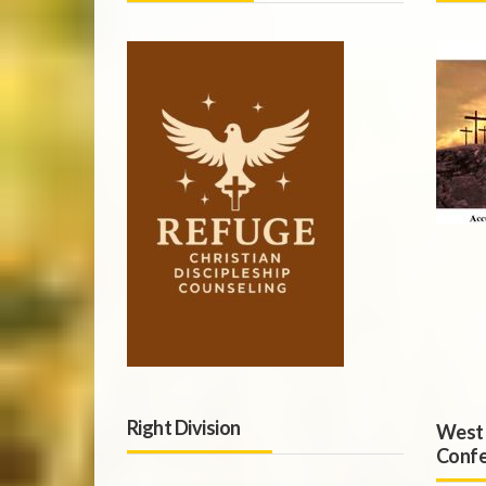
Right Division
West 
Confe