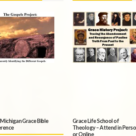
Michigan Grace Bible
Grace Life School of
rence
Theology – Attend in Pers
or Online