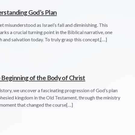
derstanding God’s Plan
yet misunderstood as Israel’s fall and diminishing. This
ks a crucial turning point in the Biblical narrative, one
h and salvation today. To truly grasp this concept,[…]
Beginning of the Body of Christ
history, we uncover a fascinating progression of God’s plan
phesied kingdom in the Old Testament, through the ministry
al moment that changed the course[…]