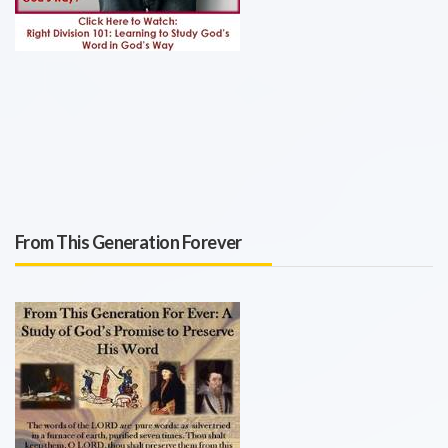
From This Generation Forever