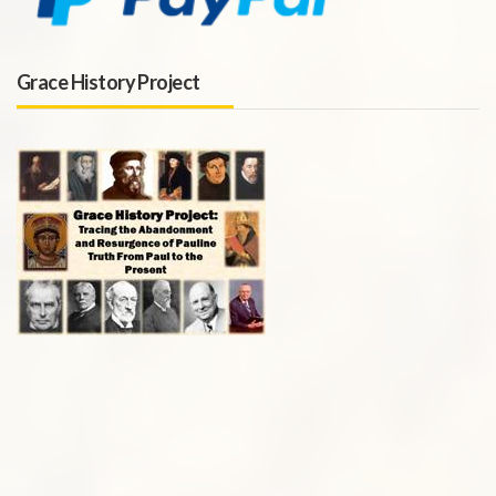
Grace History Project