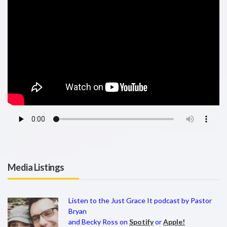
Media Listings
Listen to the Just Grace It podcast by Pastor
Bryan
and Becky Ross on
Spotify
or
Apple!