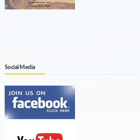
Social Media