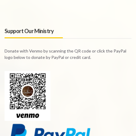
Support Our Ministry
Donate with Venmo by scanning the QR code or click the PayPal
logo below to donate by PayPal or credit card.