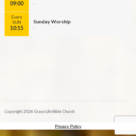
09:00
,
Every
Sunday Worship
SUN
10:15
,
Copyright 2026 Grace Life Bible Church
Privacy Policy