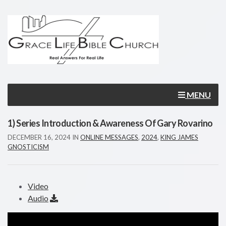
MENU
1) Series Introduction & Awareness Of Gary Rovarino
DECEMBER 16, 2024
IN
ONLINE MESSAGES
,
2024
,
KING JAMES
GNOSTICISM
Video
Audio