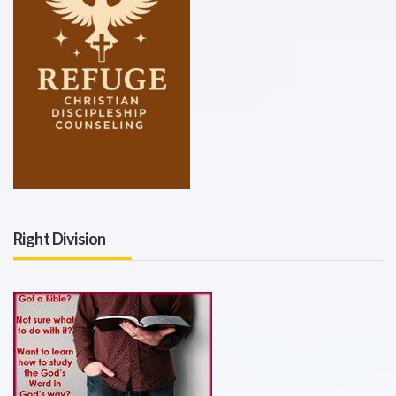
Right Division