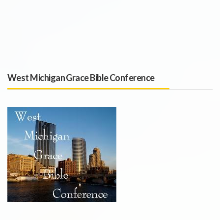
West Michigan Grace Bible Conference