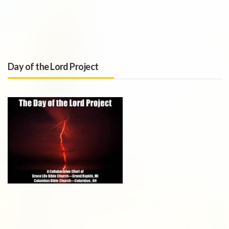
Day of the Lord Project