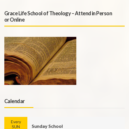
Grace Life School of Theology – Attend in Person
or Online
Calendar
Every
Sunday School
SUN