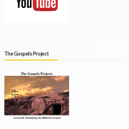
The Gospels Project