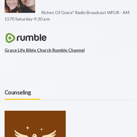
Riches Of Grace" Radio Broadcast WFUR - AM
1570 Saturday-9:30 a.m
Grace Life Bible Church Rumble Channel
Counseling