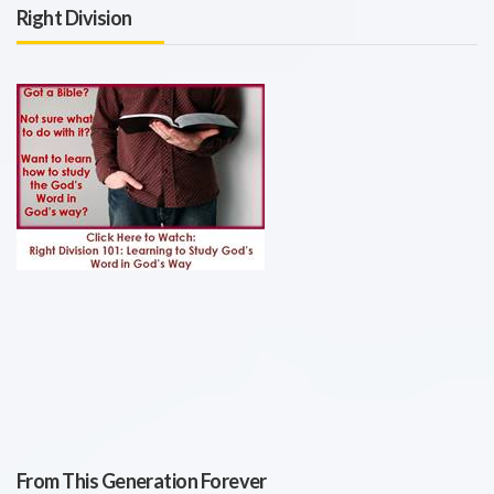
Right Division
From This Generation Forever