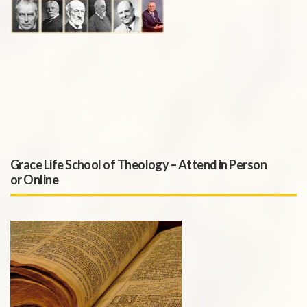
Grace Life School of Theology – Attend in Person
or Online