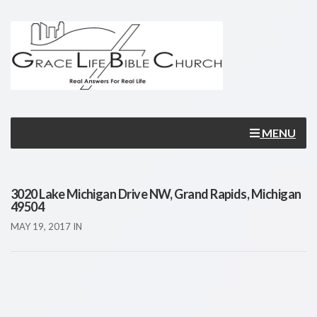
MENU
3020 Lake Michigan Drive NW, Grand Rapids, Michigan
49504
MAY 19, 2017
IN