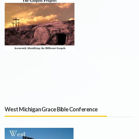
West Michigan Grace Bible Conference