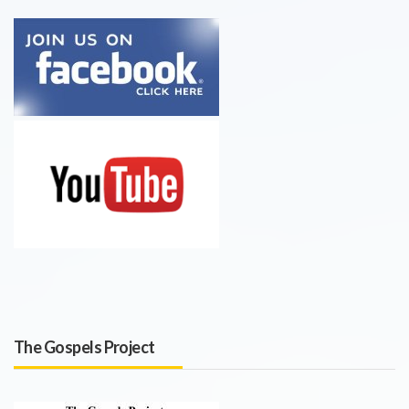
The Gospels Project