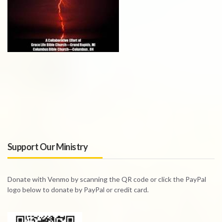
Support Our Ministry
Donate with Venmo by scanning the QR code or click the PayPal
logo below to donate by PayPal or credit card.