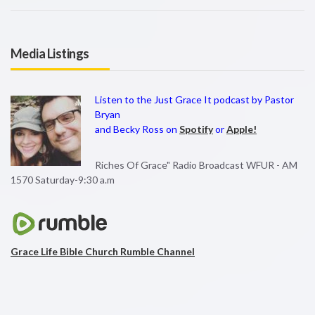
Media Listings
Listen to the Just Grace It podcast by Pastor
Bryan
and Becky Ross on
Spotify
or
Apple!
Riches Of Grace" Radio Broadcast WFUR - AM
1570 Saturday-9:30 a.m
Grace Life Bible Church Rumble Channel