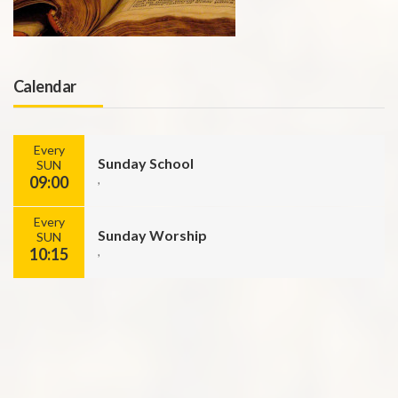
Calendar
Every
Sunday School
SUN
09:00
,
Every
Sunday Worship
SUN
10:15
,