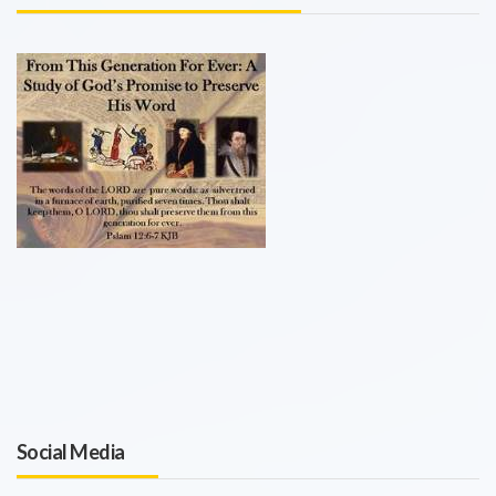
Social Media