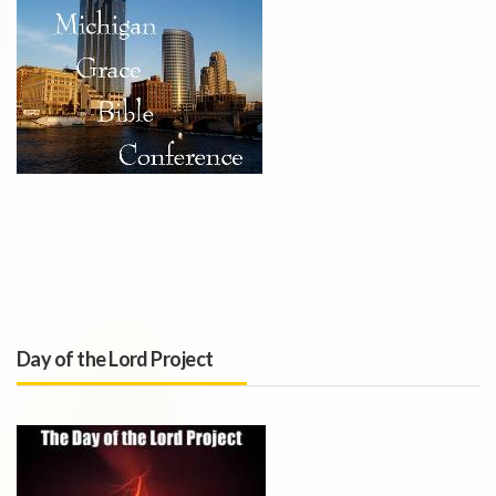
Day of the Lord Project