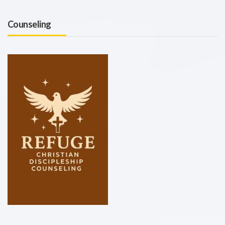
Counseling