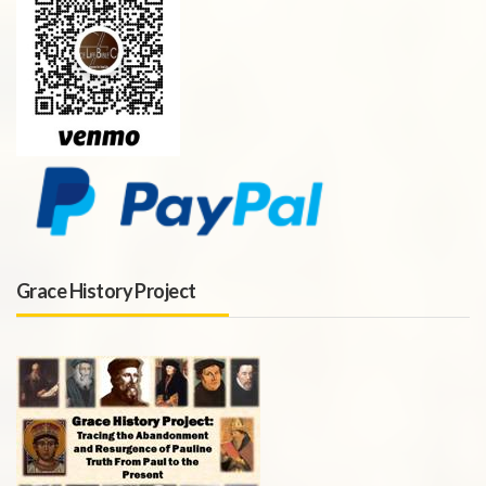
Grace History Project