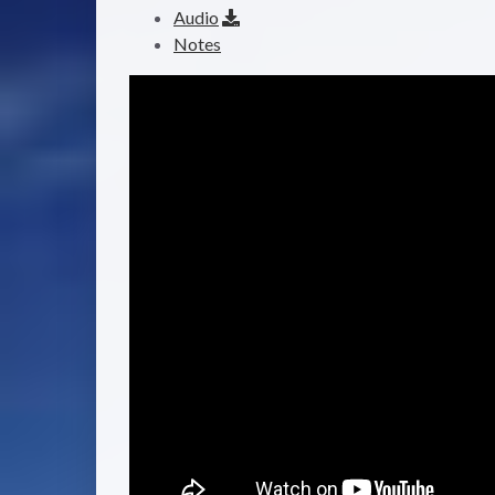
Audio
Notes