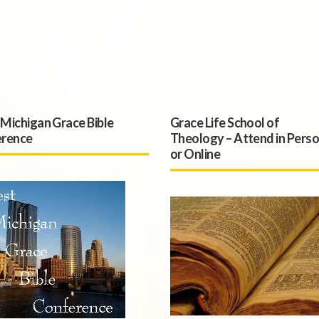
Michigan Grace Bible
Grace Life School of
rence
Theology – Attend in Pers
or Online