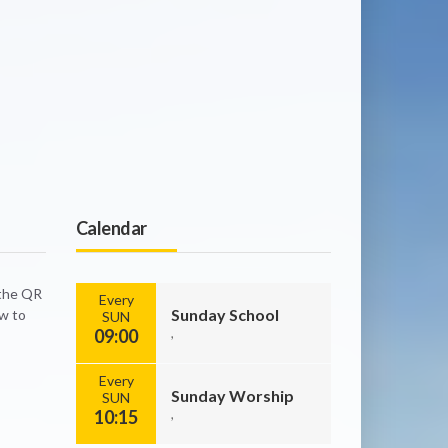
Calendar
 the QR
Every
Sunday School
ow to
SUN
09:00
,
Every
Sunday Worship
SUN
10:15
,