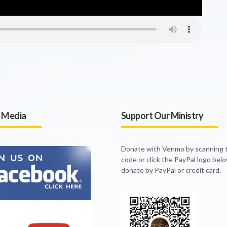
l Media
Support Our Ministry
Donate with Venmo by scanning
code or click the PayPal logo bel
donate by PayPal or credit card.