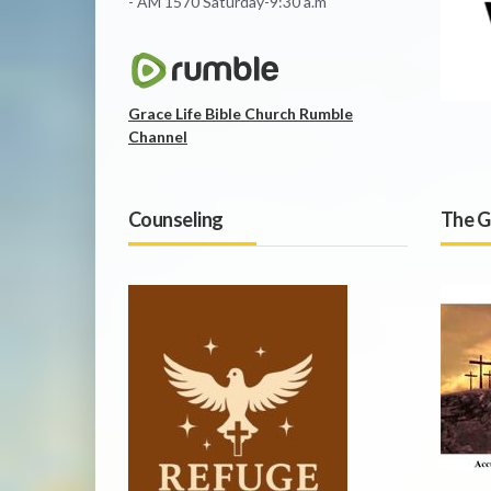
- AM 1570 Saturday-9:30 a.m
Grace Life Bible Church Rumble
Channel
Counseling
The G