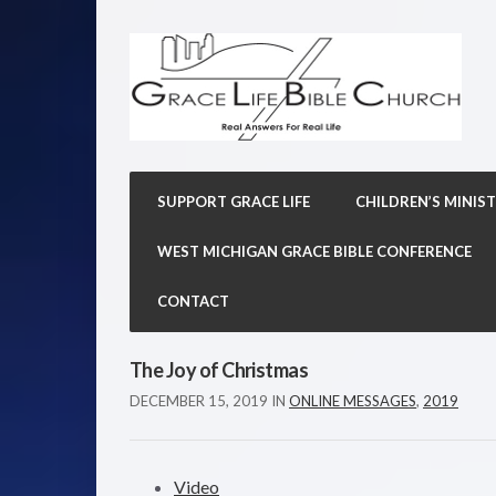
SUPPORT GRACE LIFE
CHILDREN’S MINIST
WEST MICHIGAN GRACE BIBLE CONFERENCE
CONTACT
The Joy of Christmas
DECEMBER 15, 2019
IN
ONLINE MESSAGES
,
2019
Video