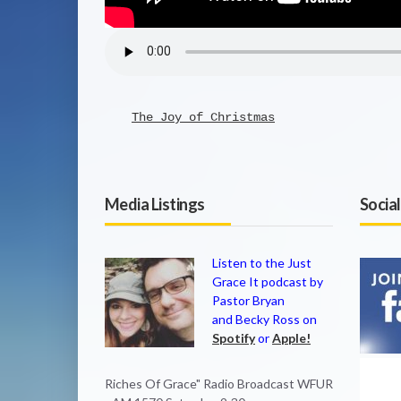
The Joy of Christmas
Media Listings
Socia
Listen to the Just
Grace It podcast by
Pastor Bryan
and Becky Ross on
Spotify
or
Apple!
Riches Of Grace" Radio Broadcast WFUR