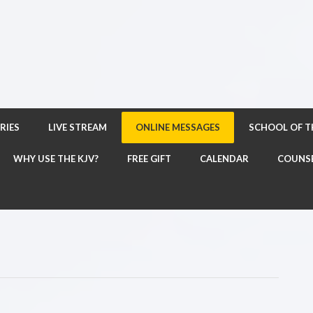
RIES
LIVE STREAM
ONLINE MESSAGES
SCHOOL OF 
WHY USE THE KJV?
FREE GIFT
CALENDAR
COUNS