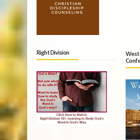
Right Division
West 
Confe