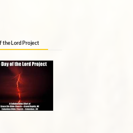
f the Lord Project