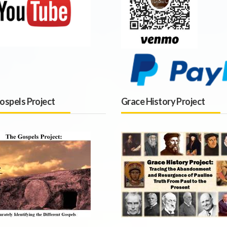
ospels Project
Grace History Project