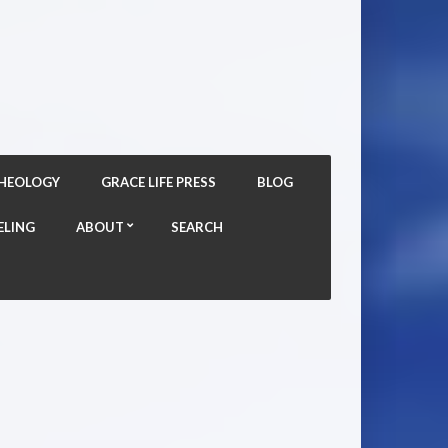
THEOLOGY
GRACE LIFE PRESS
BLOG
ELING
ABOUT
SEARCH