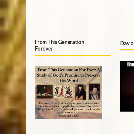
From This Generation
Day o
Forever