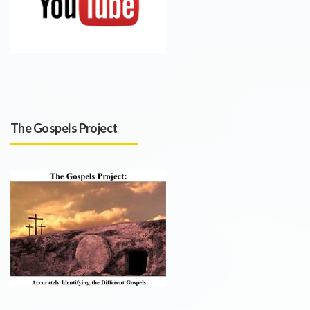
The Gospels Project