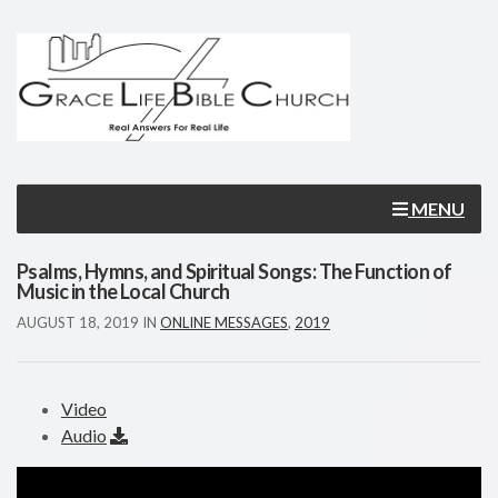
MENU
Psalms, Hymns, and Spiritual Songs: The Function of
Music in the Local Church
AUGUST 18, 2019
IN
ONLINE MESSAGES
,
2019
Video
Audio