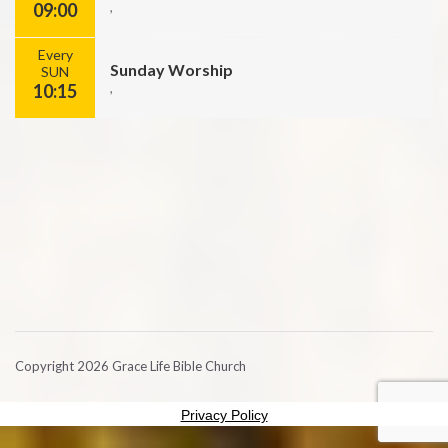
09:00
,
Every
Sunday Worship
SUN
10:15
,
Copyright 2026 Grace Life Bible Church
Privacy Policy