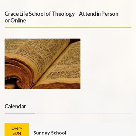
Grace Life School of Theology – Attend in Person
or Online
Calendar
Every
Sunday School
SUN