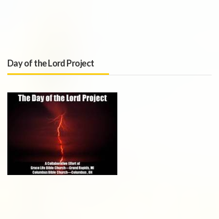
Day of the Lord Project