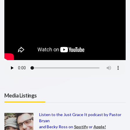
Media Listings
Listen to the Just Grace It podcast by Pastor
Bryan
and Becky Ross on
Spotify
or
Apple!