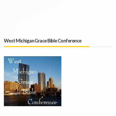
West Michigan Grace Bible Conference