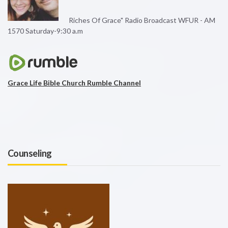
Riches Of Grace" Radio Broadcast WFUR - AM
1570 Saturday-9:30 a.m
Grace Life Bible Church Rumble Channel
Counseling