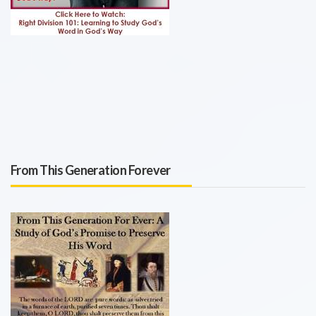
From This Generation Forever