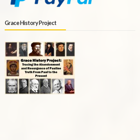
Grace History Project