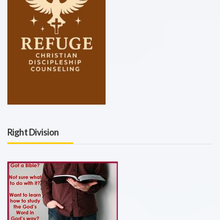
Right Division