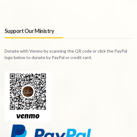
Support Our Ministry
Donate with Venmo by scanning the QR code or click the PayPal
logo below to donate by PayPal or credit card.