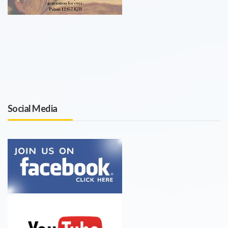
Social Media