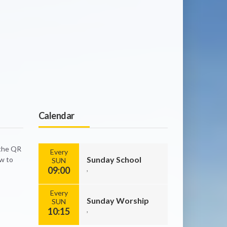
Calendar
 the QR
Every
Sunday School
ow to
SUN
09:00
,
Every
Sunday Worship
SUN
10:15
,