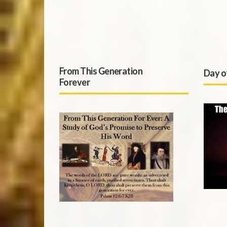
From This Generation
Day o
Forever