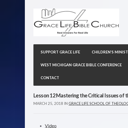
SUPPORT GRACE LIFE
CHILDREN’S MINIST
WEST MICHIGAN GRACE BIBLE CONFERENCE
CONTACT
Lesson 12 Mastering the Critical Issues of t
MARCH 25, 2018
IN
GRACE LIFE SCHOOL OF THEOLO
Video