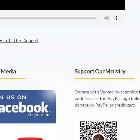
es of the Gospel
l Media
Support Our Ministry
Donate with Venmo by scanning
code or click the PayPal logo bel
donate by PayPal or credit card.