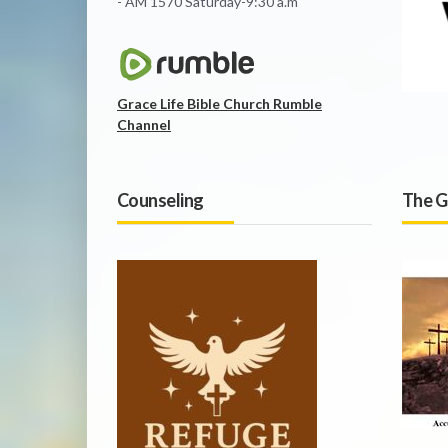
- AM 1570 Saturday-9:30 a.m
Grace Life Bible Church Rumble
Channel
Counseling
The G