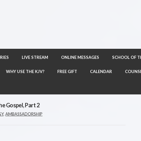
RIES
LIVE STREAM
ONLINE MESSAGES
SCHOOL OF 
WHY USE THE KJV?
FREE GIFT
CALENDAR
COUNS
he Gospel, Part 2
GY
,
AMBASSADORSHIP