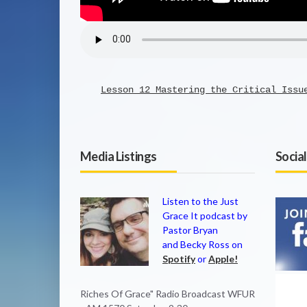
Lesson 12 Mastering the Critical Issu
Media Listings
Socia
Listen to the Just
Grace It podcast by
Pastor Bryan
and Becky Ross on
Spotify
or
Apple!
Riches Of Grace" Radio Broadcast WFUR