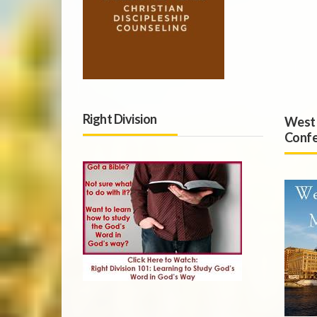
Right Division
West 
Confe