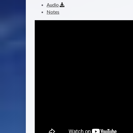
Audio
Notes