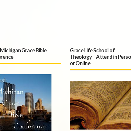
Michigan Grace Bible
Grace Life School of
rence
Theology – Attend in Pers
or Online