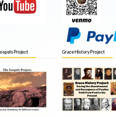
ospels Project
Grace History Project