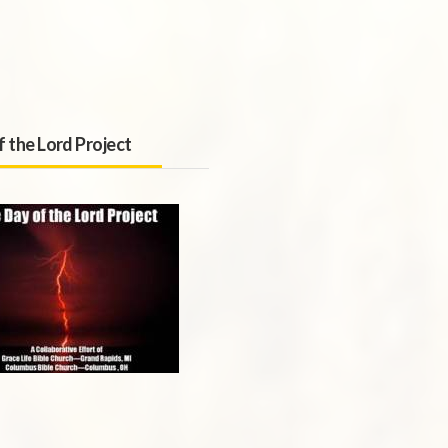
f the Lord Project