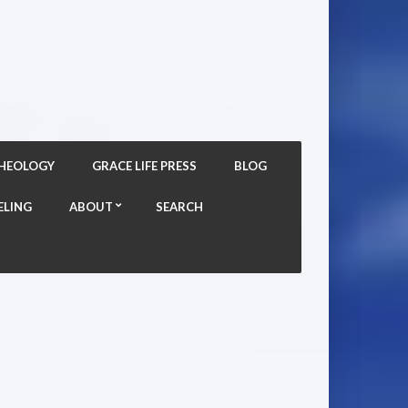
THEOLOGY
GRACE LIFE PRESS
BLOG
ELING
ABOUT
SEARCH