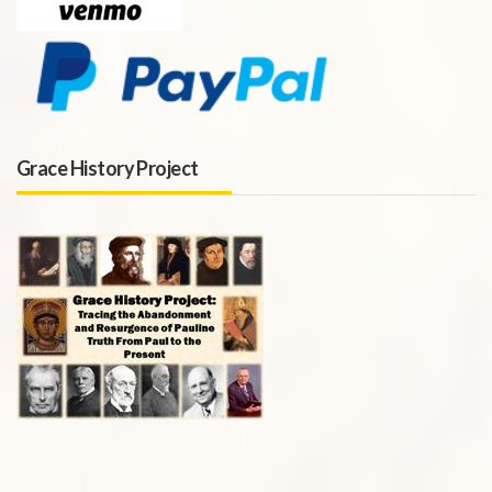
Grace History Project