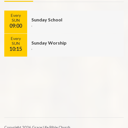
Every
Sunday School
SUN
09:00
,
Every
Sunday Worship
SUN
10:15
,
Copyright 2026 Grace Life Bible Church