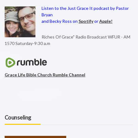
Listen to the Just Grace It podcast by Pastor
Bryan
and Becky Ross on
Spotify
or
Apple!
Riches Of Grace" Radio Broadcast WFUR - AM
1570 Saturday-9:30 a.m
Grace Life Bible Church Rumble Channel
Counseling