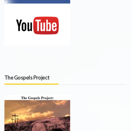
The Gospels Project