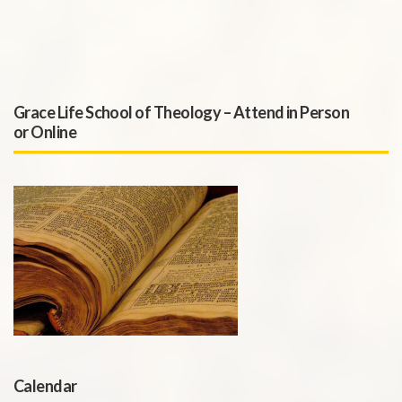
Grace Life School of Theology – Attend in Person
or Online
Calendar