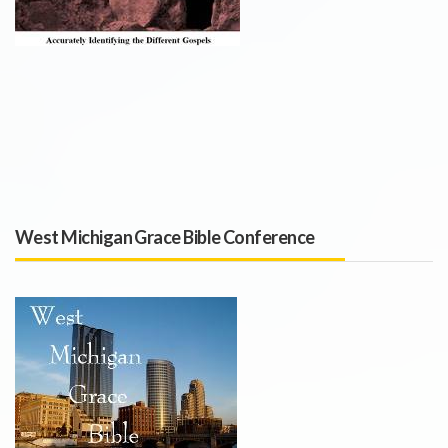
West Michigan Grace Bible Conference