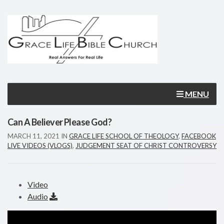
MENU
Can A Believer Please God?
MARCH 11, 2021
IN
GRACE LIFE SCHOOL OF THEOLOGY
,
FACEBOOK
LIVE VIDEOS (VLOGS)
,
JUDGEMENT SEAT OF CHRIST CONTROVERSY
Video
Audio