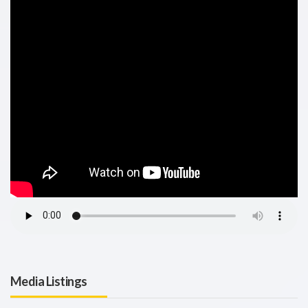
Media Listings