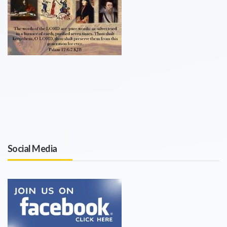
Social Media