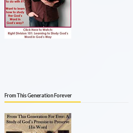
From This Generation Forever