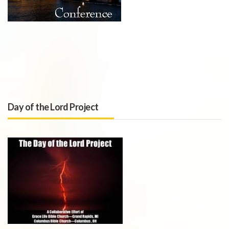
Day of the Lord Project