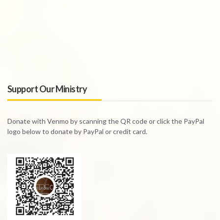
Support Our Ministry
Donate with Venmo by scanning the QR code or click the PayPal
logo below to donate by PayPal or credit card.