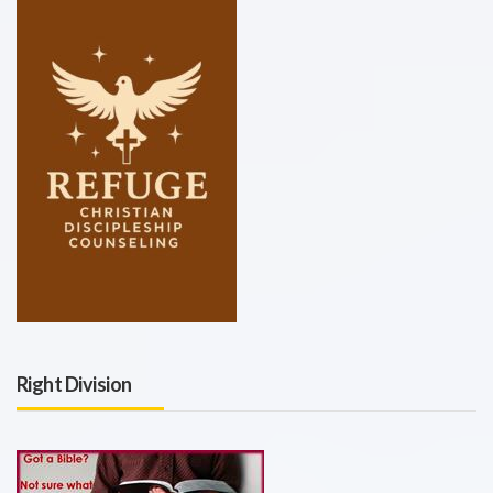
Right Division