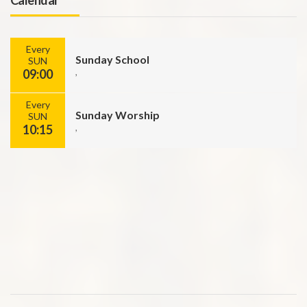
Every
Sunday School
SUN
09:00
,
Every
Sunday Worship
SUN
10:15
,