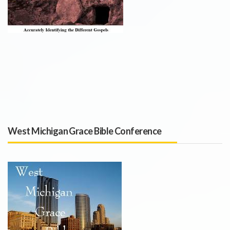
West Michigan Grace Bible Conference