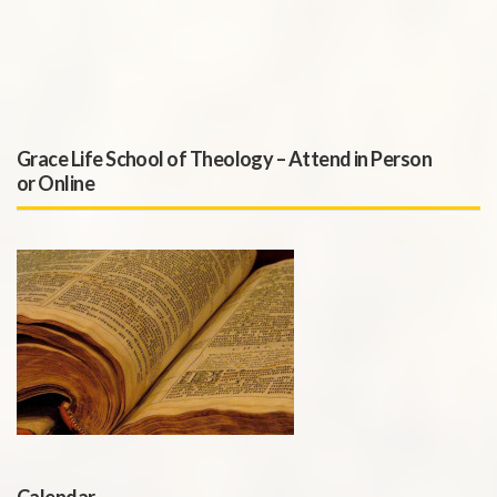
Grace Life School of Theology – Attend in Person
or Online
Calendar