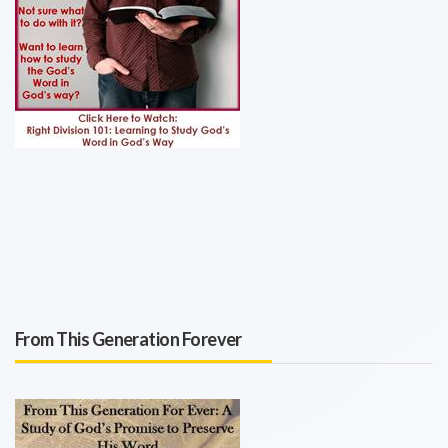
From This Generation Forever