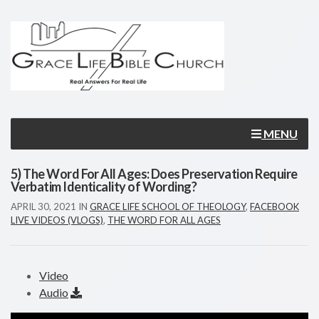
MENU
5) The Word For All Ages: Does Preservation Require
Verbatim Identicality of Wording?
APRIL 30, 2021
IN
GRACE LIFE SCHOOL OF THEOLOGY
,
FACEBOOK
LIVE VIDEOS (VLOGS)
,
THE WORD FOR ALL AGES
Video
Audio