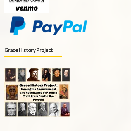
Grace History Project