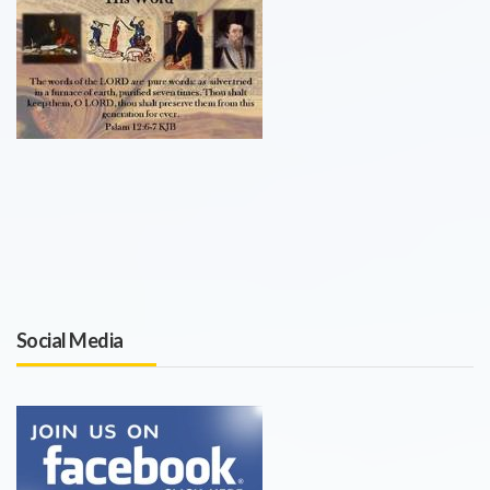
Social Media