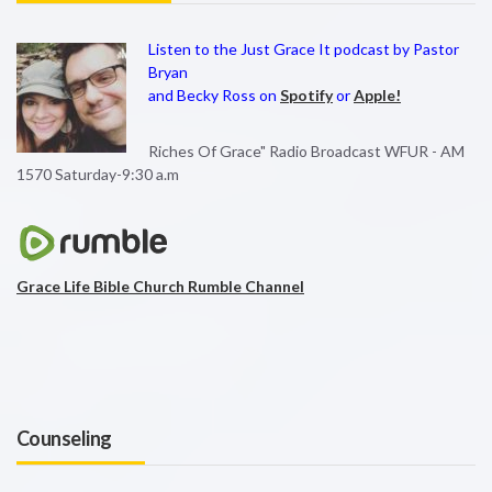
Listen to the Just Grace It podcast by Pastor
Bryan
and Becky Ross on
Spotify
or
Apple!
Riches Of Grace" Radio Broadcast WFUR - AM
1570 Saturday-9:30 a.m
Grace Life Bible Church Rumble Channel
Counseling