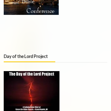
Day of the Lord Project