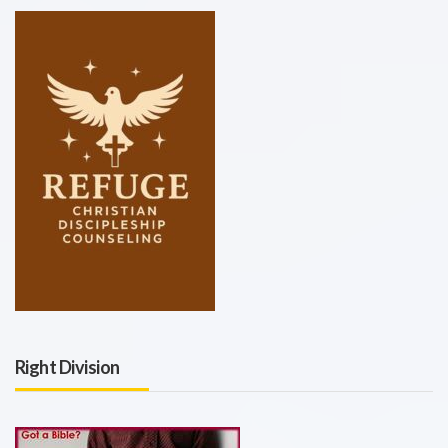
Right Division