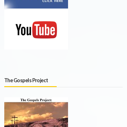
The Gospels Project