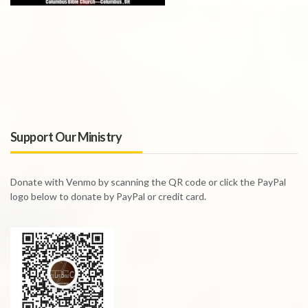
Support Our Ministry
Donate with Venmo by scanning the QR code or click the PayPal
logo below to donate by PayPal or credit card.