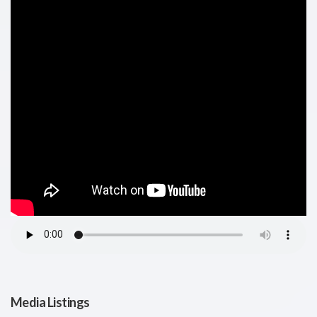
Media Listings