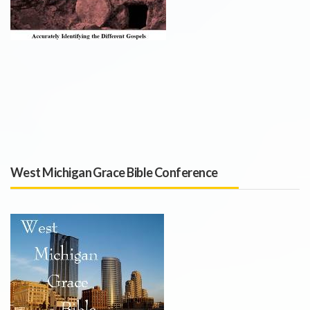
West Michigan Grace Bible Conference