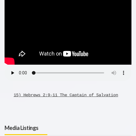
15) Hebrews 2:9-11 The Captain of Salvation
Media Listings