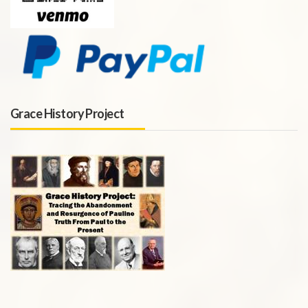
Grace History Project