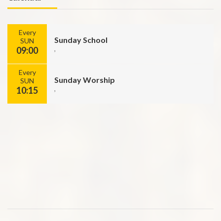
Every
Sunday School
SUN
09:00
,
Every
Sunday Worship
SUN
10:15
,