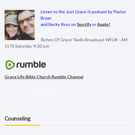
Listen to the Just Grace It podcast by Pastor
Bryan
and Becky Ross on
Spotify
or
Apple!
Riches Of Grace" Radio Broadcast WFUR - AM
1570 Saturday-9:30 a.m
Grace Life Bible Church Rumble Channel
Counseling