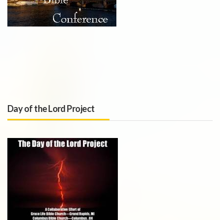
Day of the Lord Project