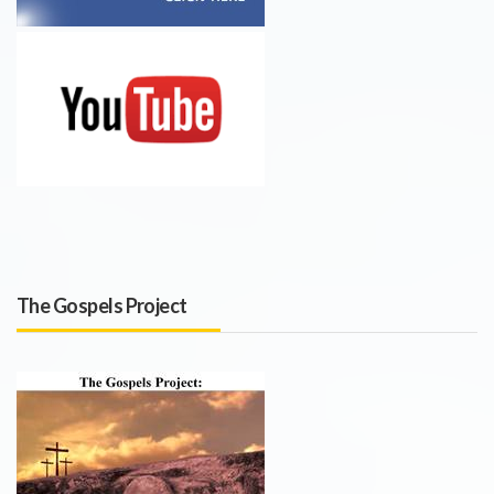
The Gospels Project