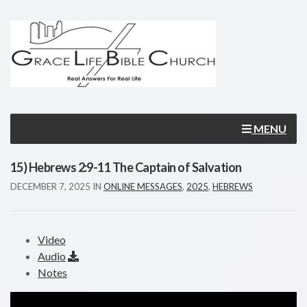
MENU
15) Hebrews 2:9-11 The Captain of Salvation
DECEMBER 7, 2025
IN
ONLINE MESSAGES
,
2025
,
HEBREWS
Video
Audio
Notes