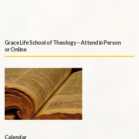
Grace Life School of Theology – Attend in Person
or Online
Calendar