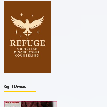
Right Division