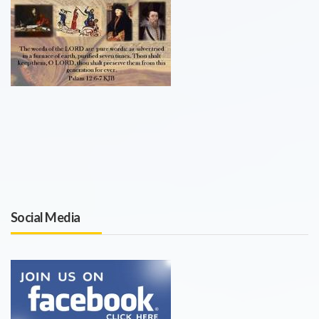
Social Media