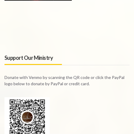
Support Our Ministry
Donate with Venmo by scanning the QR code or click the PayPal
logo below to donate by PayPal or credit card.