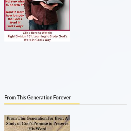
From This Generation Forever